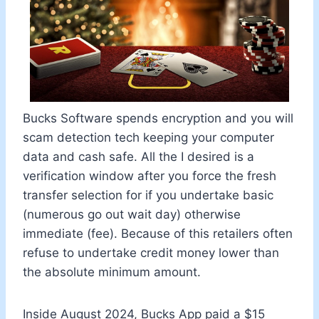
Bucks Software spends encryption and you will
scam detection tech keeping your computer
data and cash safe. All the I desired is a
verification window after you force the fresh
transfer selection for if you undertake basic
(numerous go out wait day) otherwise
immediate (fee). Because of this retailers often
refuse to undertake credit money lower than
the absolute minimum amount.
Inside August 2024, Bucks App paid a $15