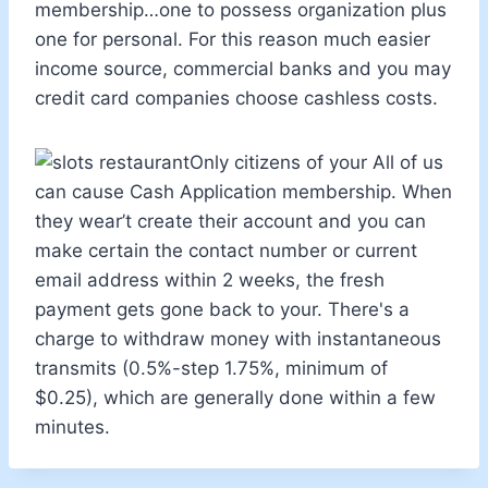
membership…one to possess organization plus
one for personal. For this reason much easier
income source, commercial banks and you may
credit card companies choose cashless costs.
Only citizens of your All of us
can cause Cash Application membership. When
they wear’t create their account and you can
make certain the contact number or current
email address within 2 weeks, the fresh
payment gets gone back to your. There's a
charge to withdraw money with instantaneous
transmits (0.5%-step 1.75%, minimum of
$0.25), which are generally done within a few
minutes.