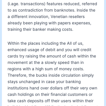
(i.age. transactions) features reduced, referred
to as contradiction from banknotes. Inside the
a different innovation, Venetian resellers
already been playing with papers expenses,
training their banker making costs.
Within the places including the All of us,
enhanced usage of debit and you will credit
cards try raising the amount of cash within the
movement at the a slowly speed than in
regions with a high sum of money costs.
Therefore, the bucks inside circulation simply
stays unchanged in case your banking
institutions hand over dollars off their very own
cash holdings on their financial customers or
take cash deposits off their users within their