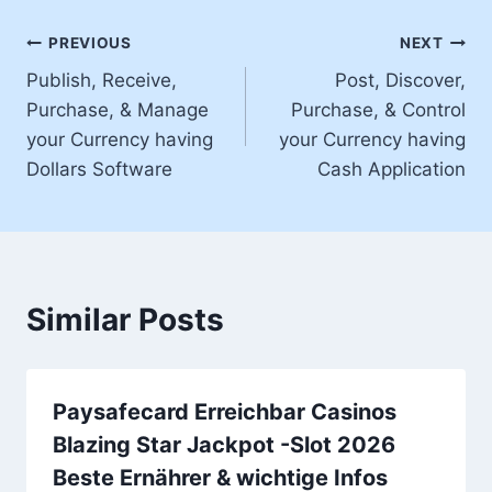
PREVIOUS
NEXT
Publish, Receive,
Post, Discover,
Purchase, & Manage
Purchase, & Control
your Currency having
your Currency having
Dollars Software
Cash Application
Similar Posts
Paysafecard Erreichbar Casinos
Blazing Star Jackpot -Slot 2026
Beste Ernährer & wichtige Infos