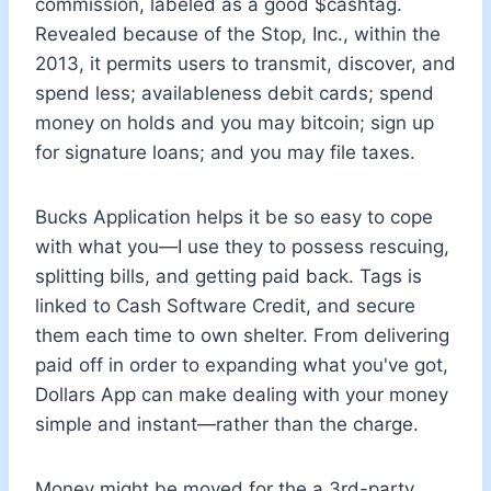
commission, labeled as a good $cashtag.
Revealed because of the Stop, Inc., within the
2013, it permits users to transmit, discover, and
spend less; availableness debit cards; spend
money on holds and you may bitcoin; sign up
for signature loans; and you may file taxes.
Bucks Application helps it be so easy to cope
with what you—I use they to possess rescuing,
splitting bills, and getting paid back. Tags is
linked to Cash Software Credit, and secure
them each time to own shelter. From delivering
paid off in order to expanding what you've got,
Dollars App can make dealing with your money
simple and instant—rather than the charge.
Money might be moved for the a 3rd-party