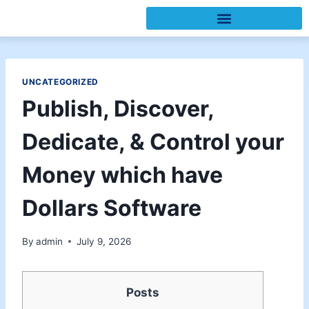
UNCATEGORIZED
Publish, Discover,
Dedicate, & Control your
Money which have
Dollars Software
By
admin
July 9, 2026
Posts