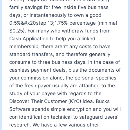
family savings for free inside five business
days, or instantaneously to own a good
0.5%&#x20step 13;1.75% percentage (minimal
$0.25). For many who withdraw funds from
Cash Application to help you a linked
membership, there aren’t any costs to have
standard transfers, and therefore generally
consume to three business days. In the case of
cashless payment deals, plus the documents of
your commission alone, the personal specifics
of the fresh payer usually are attached to the
study of your payee with regards to the
Discover Their Customer (KYC) idea. Bucks
Software spends simple encryption and you will
con identification technical to safeguard users'
research. We have a few various other