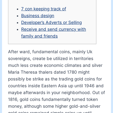
7 con keeping track of
Business design
Developer’s Adverts or Selling
Receive and send currency with
family and friends
After ward, fundamental coins, mainly Uk
sovereigns, create be utilized in territories
much less create economic climates and silver
Maria Theresa thalers dated 1780 might
possibly be strike as the trading gold coins for
countries inside Eastern Asia up until 1946 and
maybe afterwards in your neighborhood.
Out of
1816, gold coins fundamentally turned token
money, although some higher gold-and-silver
gold coins remained simple coins up until