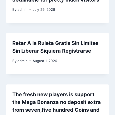
By
admin
July 29, 2026
Retar A la Ruleta Gratis Sin Limites
Sin Liberar Siquiera Registrarse
By
admin
August 1, 2026
The fresh new players is support
the Mega Bonanza no deposit extra
from seven,five hundred Coins and