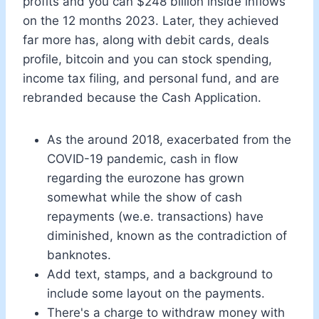
profits and you can $248 billion inside inflows
on the 12 months 2023. Later, they achieved
far more has, along with debit cards, deals
profile, bitcoin and you can stock spending,
income tax filing, and personal fund, and are
rebranded because the Cash Application.
As the around 2018, exacerbated from the
COVID-19 pandemic, cash in flow
regarding the eurozone has grown
somewhat while the show of cash
repayments (we.e. transactions) have
diminished, known as the contradiction of
banknotes.
Add text, stamps, and a background to
include some layout on the payments.
There's a charge to withdraw money with