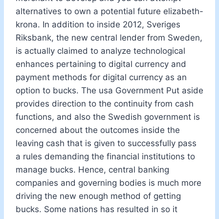
alternatives to own a potential future elizabeth-
krona. In addition to inside 2012, Sveriges
Riksbank, the new central lender from Sweden,
is actually claimed to analyze technological
enhances pertaining to digital currency and
payment methods for digital currency as an
option to bucks. The usa Government Put aside
provides direction to the continuity from cash
functions, and also the Swedish government is
concerned about the outcomes inside the
leaving cash that is given to successfully pass
a rules demanding the financial institutions to
manage bucks. Hence, central banking
companies and governing bodies is much more
driving the new enough method of getting
bucks. Some nations has resulted in so it