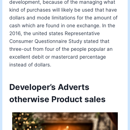
development, because of the managing what
kind of purchases will likely be used that have
dollars and mode limitations for the amount of
cash which are found in one exchange. In the
2016, the united states Representative
Consumer Questionnaire Study stated that
three-out from four of the people popular an
excellent debit or mastercard percentage
instead of dollars.
Developer’s Adverts
otherwise Product sales