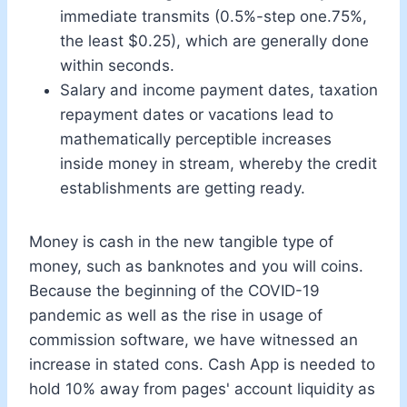
immediate transmits (0.5%-step one.75%,
the least $0.25), which are generally done
within seconds.
Salary and income payment dates, taxation
repayment dates or vacations lead to
mathematically perceptible increases
inside money in stream, whereby the credit
establishments are getting ready.
Money is cash in the new tangible type of
money, such as banknotes and you will coins.
Because the beginning of the COVID-19
pandemic as well as the rise in usage of
commission software, we have witnessed an
increase in stated cons. Cash App is needed to
hold 10% away from pages' account liquidity as