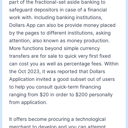
part of the fractional-set aside banking to
safeguard depositors in case of a financial
work with. Including banking institutions,
Dollars App can also be provide money placed
by the pages to different institutions, asking
attention, also known as money production.
More functions beyond simple currency
transfers are for sale to quick very first fixed
can cost you as well as percentage fees. Within
the Oct 2023, it was reported that Dollars
Application invited a good subset out of users
to help you consult quick-term financing
ranging from $20 in order to $200 personally
from application.
It offers become procuring a technological
merchant to develop and you can attempt