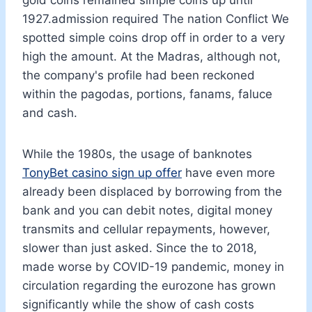
1927.admission required The nation Conflict We
spotted simple coins drop off in order to a very
high the amount. At the Madras, although not,
the company's profile had been reckoned
within the pagodas, portions, fanams, faluce
and cash.
While the 1980s, the usage of banknotes
TonyBet casino sign up offer
have even more
already been displaced by borrowing from the
bank and you can debit notes, digital money
transmits and cellular repayments, however,
slower than just asked. Since the to 2018,
made worse by COVID-19 pandemic, money in
circulation regarding the eurozone has grown
significantly while the show of cash costs