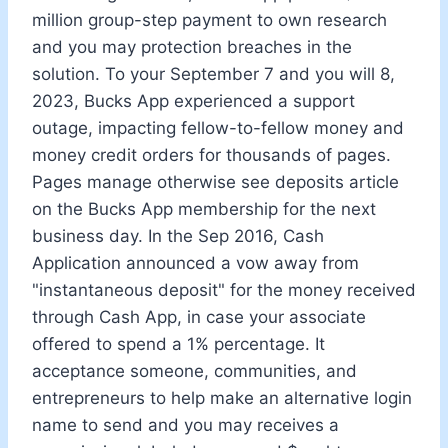
million group-step payment to own research
and you may protection breaches in the
solution. To your September 7 and you will 8,
2023, Bucks App experienced a support
outage, impacting fellow-to-fellow money and
money credit orders for thousands of pages.
Pages manage otherwise see deposits article
on the Bucks App membership for the next
business day. In the Sep 2016, Cash
Application announced a vow away from
"instantaneous deposit" for the money received
through Cash App, in case your associate
offered to spend a 1% percentage. It
acceptance someone, communities, and
entrepreneurs to help make an alternative login
name to send and you may receives a