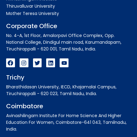
Thiruvalluvar University
Mother Teresa University
Corporate Office
No. 4-A, 1st Floor, Amalorpavi Office Complex, Opp.
National College, Dindigul main road, Karumandapam,
Tiruchirappalli - 620 001, Tamil Nadu, India.
Trichy
Bharathidasan University, IECD, Khajamalai Campus,
Tiruchirappalli - 620 023, Tamil Nadu, India.
Coimbatore
Avinashilingam Institute For Home Science And Higher
Education For Women, Coimbatore-641 043, Tamilnadu,
India.