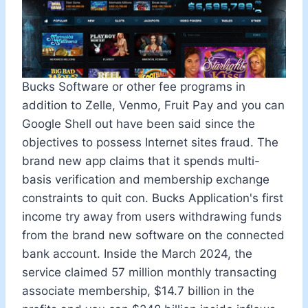
Bucks Software or other fee programs in
addition to Zelle, Venmo, Fruit Pay and you can
Google Shell out have been said since the
objectives to possess Internet sites fraud. The
brand new app claims that it spends multi-
basis verification and membership exchange
constraints to quit con. Bucks Application's first
income try away from users withdrawing funds
from the brand new software on the connected
bank account. Inside the March 2024, the
service claimed 57 million monthly transacting
associate membership, $14.7 billion in the