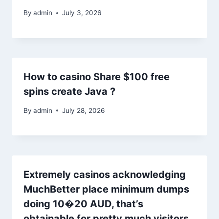
By
admin
July 3, 2026
How to casino Share $100 free
spins create Java ?
By
admin
July 28, 2026
Extremely casinos acknowledging
MuchBetter place minimum dumps
doing 10�20 AUD, that’s
obtainable for pretty much visitors