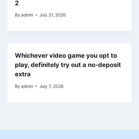
2
By
admin
July 21, 2026
Whichever video game you opt to
play, definitely try out a no-deposit
extra
By
admin
July 7, 2026