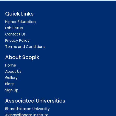
Quick Links
Higher Education
Lab Setup
Contact Us
Privacy Policy
Terms and Conditions
About Scopik
Home
About Us
Gallery
Blogs
Sign Up
Associated Universities
Bharathidasan University
Avinashilingam Institute