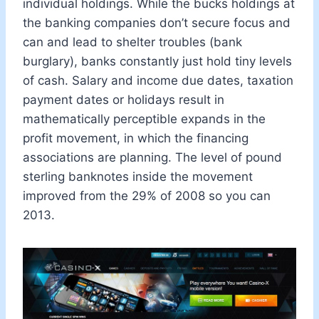
individual holdings. While the bucks holdings at
the banking companies don’t secure focus and
can and lead to shelter troubles (bank
burglary), banks constantly just hold tiny levels
of cash. Salary and income due dates, taxation
payment dates or holidays result in
mathematically perceptible expands in the
profit movement, in which the financing
associations are planning. The level of pound
sterling banknotes inside the movement
improved from the 29% of 2008 so you can
2013.