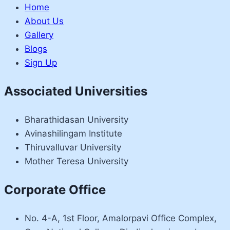
Home
About Us
Gallery
Blogs
Sign Up
Associated Universities
Bharathidasan University
Avinashilingam Institute
Thiruvalluvar University
Mother Teresa University
Corporate Office
No. 4-A, 1st Floor, Amalorpavi Office Complex,