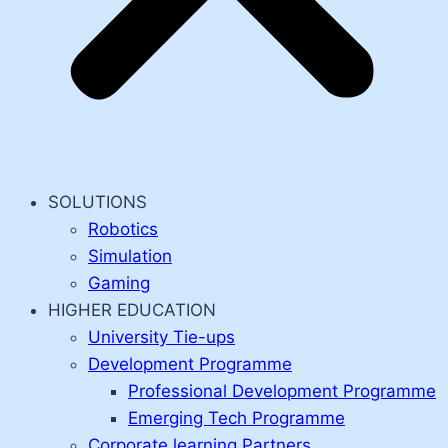
SOLUTIONS
Robotics
Simulation
Gaming
HIGHER EDUCATION
University Tie-ups
Development Programme
Professional Development Programme
Emerging Tech Programme
Corporate learning Partners