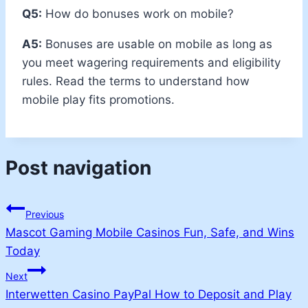
Q5:
How do bonuses work on mobile?
A5:
Bonuses are usable on mobile as long as
you meet wagering requirements and eligibility
rules. Read the terms to understand how
mobile play fits promotions.
Post navigation
Previous
Mascot Gaming Mobile Casinos Fun, Safe, and Wins
Today
Next
Interwetten Casino PayPal How to Deposit and Play