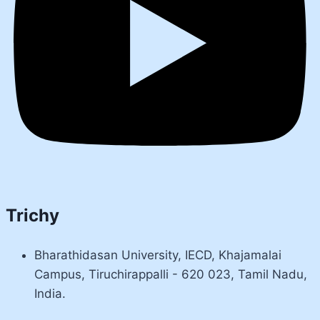
Trichy
Bharathidasan University, IECD, Khajamalai
Campus, Tiruchirappalli - 620 023, Tamil Nadu,
India.