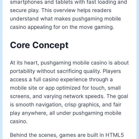
smartphones and tablets with fast loading and
secure play. This overview helps readers
understand what makes pushgaming mobile
casino appealing for on the move gaming.
Core Concept
At its heart, pushgaming mobile casino is about
portability without sacrificing quality. Players
access a full casino experience through a
mobile site or app optimized for touch, small
screens, and varying network speeds. The goal
is smooth navigation, crisp graphics, and fair
play anywhere, all under pushgaming mobile
casino.
Behind the scenes, games are built in HTML5