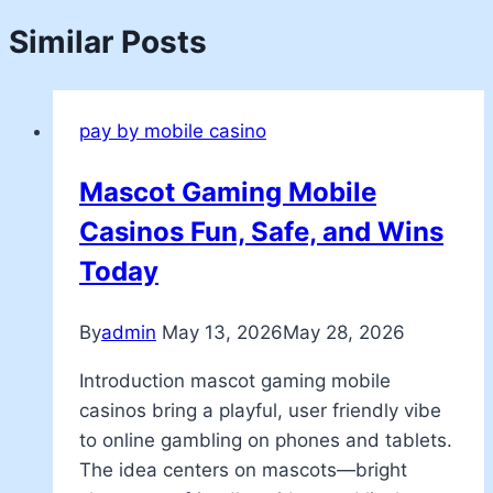
Similar Posts
pay by mobile casino
Mascot Gaming Mobile
Casinos Fun, Safe, and Wins
Today
By
admin
May 13, 2026
May 28, 2026
Introduction mascot gaming mobile
casinos bring a playful, user friendly vibe
to online gambling on phones and tablets.
The idea centers on mascots—bright