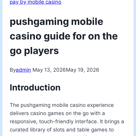
pay by mobile casino
pushgaming mobile
casino guide for on the
go players
By
admin
May 13, 2026
May 19, 2026
Introduction
The pushgaming mobile casino experience
delivers casino games on the go with a
responsive, touch-friendly interface. It brings a
curated library of slots and table games to