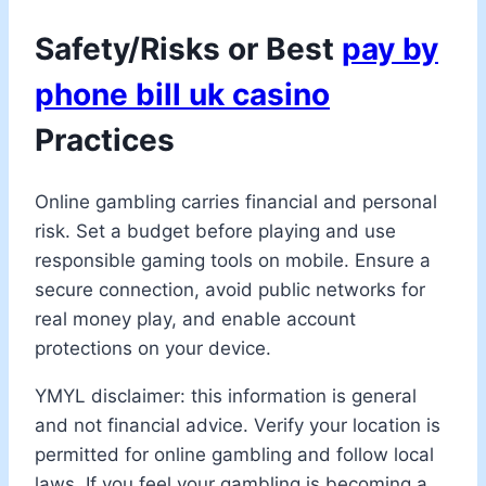
Safety/Risks or Best
pay by
phone bill uk casino
Practices
Online gambling carries financial and personal
risk. Set a budget before playing and use
responsible gaming tools on mobile. Ensure a
secure connection, avoid public networks for
real money play, and enable account
protections on your device.
YMYL disclaimer: this information is general
and not financial advice. Verify your location is
permitted for online gambling and follow local
laws. If you feel your gambling is becoming a