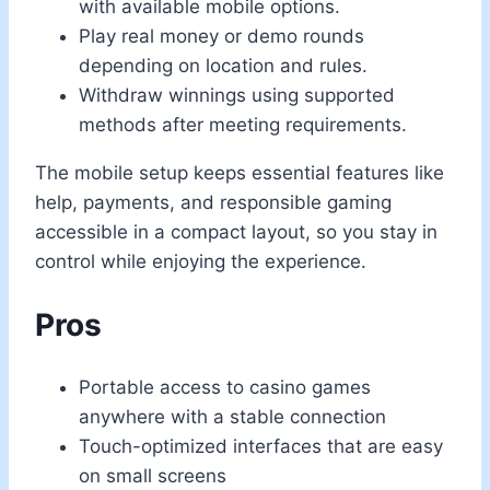
with available mobile options.
Play real money or demo rounds
depending on location and rules.
Withdraw winnings using supported
methods after meeting requirements.
The mobile setup keeps essential features like
help, payments, and responsible gaming
accessible in a compact layout, so you stay in
control while enjoying the experience.
Pros
Portable access to casino games
anywhere with a stable connection
Touch-optimized interfaces that are easy
on small screens