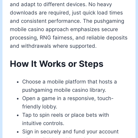
and adapt to different devices. No heavy
downloads are required, just quick load times
and consistent performance. The pushgaming
mobile casino approach emphasizes secure
processing, RNG fairness, and reliable deposits
and withdrawals where supported.
How It Works or Steps
Choose a mobile platform that hosts a
pushgaming mobile casino library.
Open a game in a responsive, touch-
friendly lobby.
Tap to spin reels or place bets with
intuitive controls.
Sign in securely and fund your account