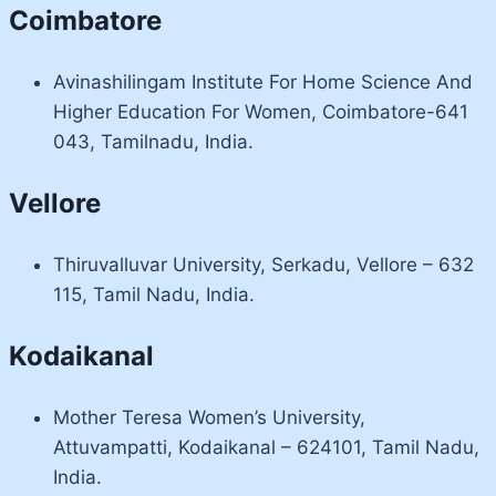
Coimbatore
Avinashilingam Institute For Home Science And
Higher Education For Women, Coimbatore-641
043, Tamilnadu, India.
Vellore
Thiruvalluvar University, Serkadu, Vellore – 632
115, Tamil Nadu, India.
Kodaikanal
Mother Teresa Women’s University,
Attuvampatti, Kodaikanal – 624101, Tamil Nadu,
India.