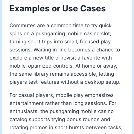
Examples or Use Cases
Commutes are a common time to try quick
spins on a pushgaming mobile casino slot,
turning short trips into small, focused play
sessions. Waiting in line becomes a chance to
explore a new title or revisit a favorite with
mobile-optimized controls. At home or away,
the same library remains accessible, letting
players test features without a desktop setup.
For casual players, mobile play emphasizes
entertainment rather than long sessions. For
enthusiasts, the pushgaming mobile casino
catalog supports trying bonus rounds and
rotating promos in short bursts between tasks,