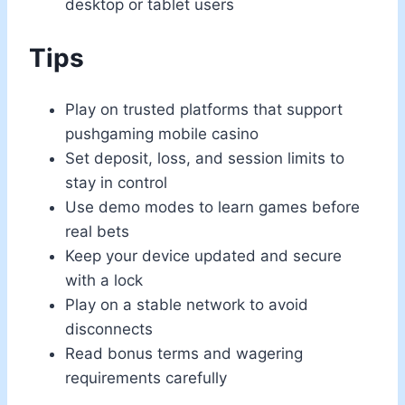
desktop or tablet users
Tips
Play on trusted platforms that support
pushgaming mobile casino
Set deposit, loss, and session limits to
stay in control
Use demo modes to learn games before
real bets
Keep your device updated and secure
with a lock
Play on a stable network to avoid
disconnects
Read bonus terms and wagering
requirements carefully