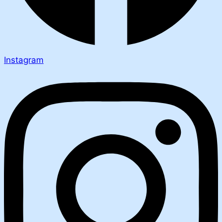
Instagram