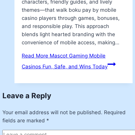
characters, friendly guides, and lively
themes—that walk boku pay by mobile
casino players through games, bonuses,
and responsible play. This approach
blends light hearted branding with the
convenience of mobile access, making…
Read More
Mascot Gaming Mobile
Casinos Fun, Safe, and Wins Today
Leave a Reply
Your email address will not be published.
Required
fields are marked
*