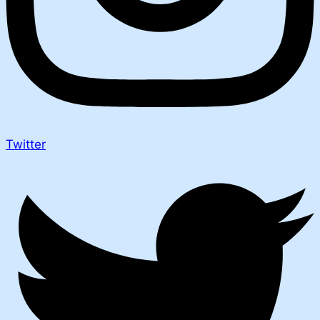
Twitter