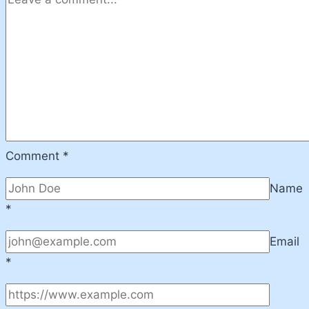
Comment
*
Name
*
Email
*