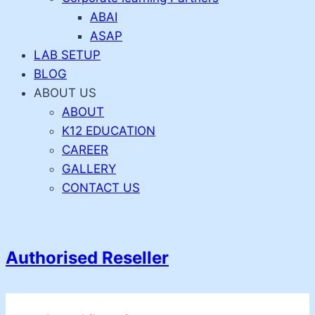
ABAI
ASAP
LAB SETUP
BLOG
ABOUT US
ABOUT
K12 EDUCATION
CAREER
GALLERY
CONTACT US
Authorised Reseller