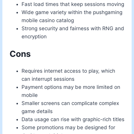
Fast load times that keep sessions moving
Wide game variety within the pushgaming
mobile casino catalog
Strong security and fairness with RNG and
encryption
Cons
Requires internet access to play, which
can interrupt sessions
Payment options may be more limited on
mobile
Smaller screens can complicate complex
game details
Data usage can rise with graphic-rich titles
Some promotions may be designed for