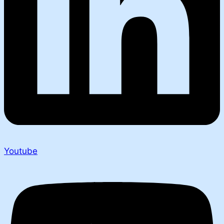
Youtube