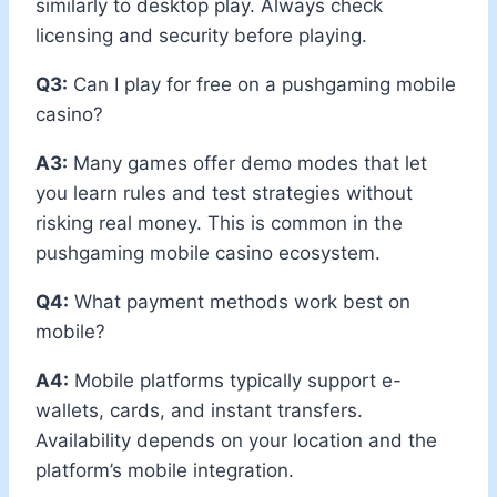
similarly to desktop play. Always check
licensing and security before playing.
Q3:
Can I play for free on a pushgaming mobile
casino?
A3:
Many games offer demo modes that let
you learn rules and test strategies without
risking real money. This is common in the
pushgaming mobile casino ecosystem.
Q4:
What payment methods work best on
mobile?
A4:
Mobile platforms typically support e-
wallets, cards, and instant transfers.
Availability depends on your location and the
platform’s mobile integration.