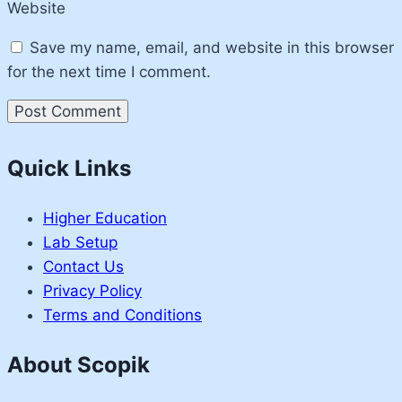
Website
Save my name, email, and website in this browser
for the next time I comment.
Quick Links
Higher Education
Lab Setup
Contact Us
Privacy Policy
Terms and Conditions
About Scopik