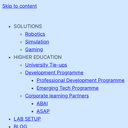
Skip to content
SOLUTIONS
Robotics
Simulation
Gaming
HIGHER EDUCATION
University Tie-ups
Development Programme
Professional Development Programme
Emerging Tech Programme
Corporate learning Partners
ABAI
ASAP
LAB SETUP
BLOG