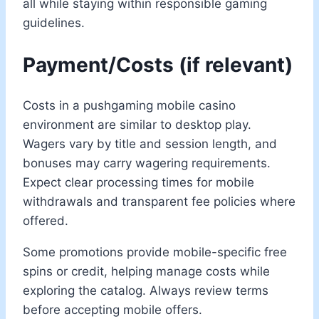
all while staying within responsible gaming
guidelines.
Payment/Costs (if relevant)
Costs in a pushgaming mobile casino
environment are similar to desktop play.
Wagers vary by title and session length, and
bonuses may carry wagering requirements.
Expect clear processing times for mobile
withdrawals and transparent fee policies where
offered.
Some promotions provide mobile-specific free
spins or credit, helping manage costs while
exploring the catalog. Always review terms
before accepting mobile offers.