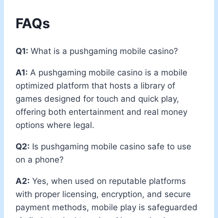
FAQs
Q1:
What is a pushgaming mobile casino?
A1:
A pushgaming mobile casino is a mobile
optimized platform that hosts a library of
games designed for touch and quick play,
offering both entertainment and real money
options where legal.
Q2:
Is pushgaming mobile casino safe to use
on a phone?
A2:
Yes, when used on reputable platforms
with proper licensing, encryption, and secure
payment methods, mobile play is safeguarded