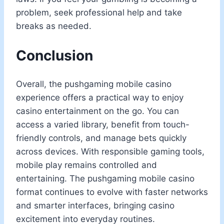
problem, seek professional help and take
breaks as needed.
Conclusion
Overall, the pushgaming mobile casino
experience offers a practical way to enjoy
casino entertainment on the go. You can
access a varied library, benefit from touch-
friendly controls, and manage bets quickly
across devices. With responsible gaming tools,
mobile play remains controlled and
entertaining. The pushgaming mobile casino
format continues to evolve with faster networks
and smarter interfaces, bringing casino
excitement into everyday routines.