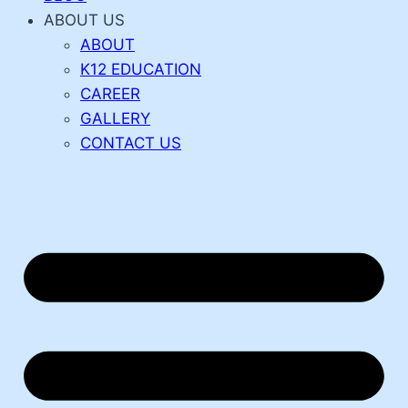
ABOUT US
ABOUT
K12 EDUCATION
CAREER
GALLERY
CONTACT US