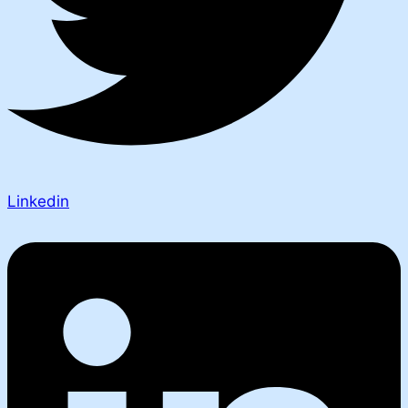
Linkedin