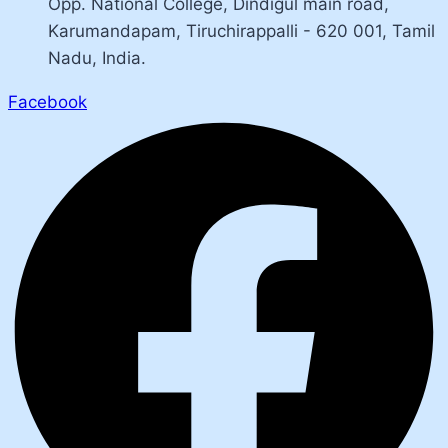
Opp. National College, Dindigul main road,
Karumandapam, Tiruchirappalli - 620 001, Tamil
Nadu, India.
Facebook