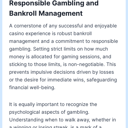
Responsible Gambling and
Bankroll Management
A cornerstone of any successful and enjoyable
casino experience is robust bankroll
management and a commitment to responsible
gambling. Setting strict limits on how much
money is allocated for gaming sessions, and
sticking to those limits, is non-negotiable. This
prevents impulsive decisions driven by losses
or the desire for immediate wins, safeguarding
financial well-being.
It is equally important to recognize the
psychological aspects of gambling.
Understanding when to walk away, whether in
a winning or losing streak, is a mark of a