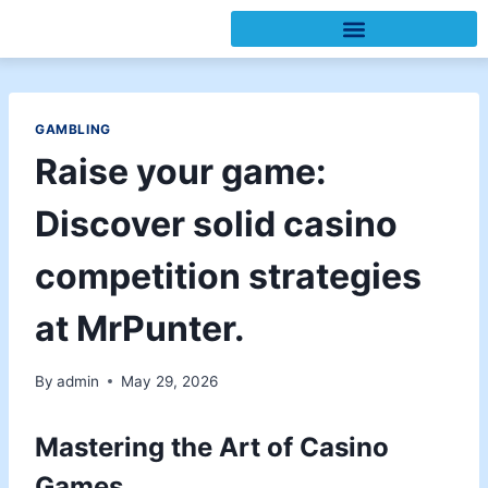
GAMBLING
Raise your game:
Discover solid casino
competition strategies
at MrPunter.
By
admin
May 29, 2026
Mastering the Art of Casino
Games