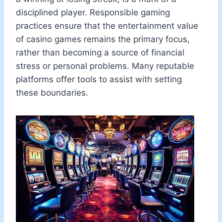
disciplined player. Responsible gaming
practices ensure that the entertainment value
of casino games remains the primary focus,
rather than becoming a source of financial
stress or personal problems. Many reputable
platforms offer tools to assist with setting
these boundaries.