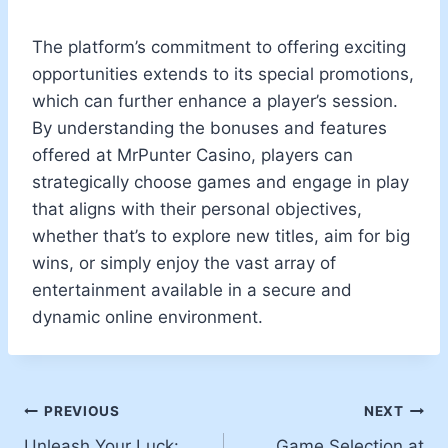
The platform’s commitment to offering exciting
opportunities extends to its special promotions,
which can further enhance a player’s session.
By understanding the bonuses and features
offered at MrPunter Casino, players can
strategically choose games and engage in play
that aligns with their personal objectives,
whether that’s to explore new titles, aim for big
wins, or simply enjoy the vast array of
entertainment available in a secure and
dynamic online environment.
PREVIOUS
NEXT
Unleash Your Luck:
Game Selection at