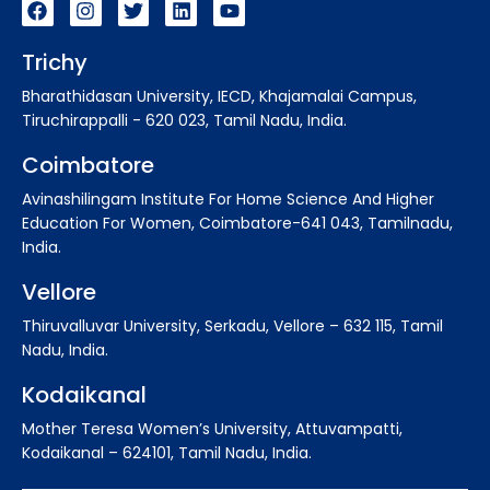
Trichy
Bharathidasan University, IECD, Khajamalai Campus,
Tiruchirappalli - 620 023, Tamil Nadu, India.
Coimbatore
Avinashilingam Institute For Home Science And Higher
Education For Women, Coimbatore-641 043, Tamilnadu,
India.
Vellore
Thiruvalluvar University, Serkadu, Vellore – 632 115, Tamil
Nadu, India.
Kodaikanal
Mother Teresa Women’s University, Attuvampatti,
Kodaikanal – 624101, Tamil Nadu, India.