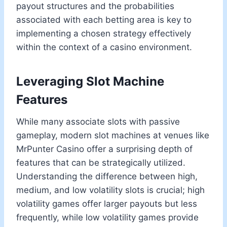
payout structures and the probabilities
associated with each betting area is key to
implementing a chosen strategy effectively
within the context of a casino environment.
Leveraging Slot Machine
Features
While many associate slots with passive
gameplay, modern slot machines at venues like
MrPunter Casino offer a surprising depth of
features that can be strategically utilized.
Understanding the difference between high,
medium, and low volatility slots is crucial; high
volatility games offer larger payouts but less
frequently, while low volatility games provide