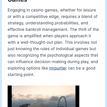
Engaging in casino games, whether for leisure
or with a competitive edge, requires a blend of
strategy, understanding probabilities, and
effective bankroll management. The thrill of the
game is amplified when players approach it
with a well-thought-out plan. This involves not
just knowing the rules of individual games but
also recognizing the psychological aspects that
can influence decision-making during play, and
exploring options like
mrpunter
can be a good
starting point.