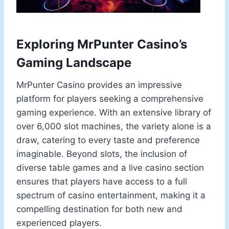
Exploring MrPunter Casino’s
Gaming Landscape
MrPunter Casino provides an impressive
platform for players seeking a comprehensive
gaming experience. With an extensive library of
over 6,000 slot machines, the variety alone is a
draw, catering to every taste and preference
imaginable. Beyond slots, the inclusion of
diverse table games and a live casino section
ensures that players have access to a full
spectrum of casino entertainment, making it a
compelling destination for both new and
experienced players.