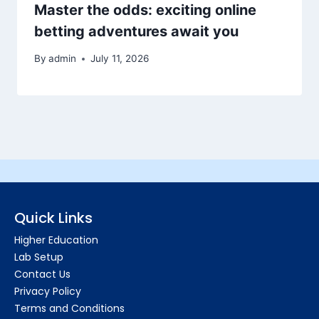
Master the odds: exciting online
betting adventures await you
By
admin
July 11, 2026
Quick Links
Higher Education
Lab Setup
Contact Us
Privacy Policy
Terms and Conditions