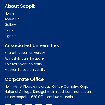
About Scopik
Home
About Us
Gallery
Blogs
Sign Up
Associated Universities
Bharathidasan University
Avinashilingam Institute
Thiruvalluvar University
Mother Teresa University
Corporate Office
No. 4-A, 1st Floor, Amalorpavi Office Complex, Opp.
National College, Dindigul main road, Karumandapam,
Tiruchirappalli - 620 001, Tamil Nadu, India.