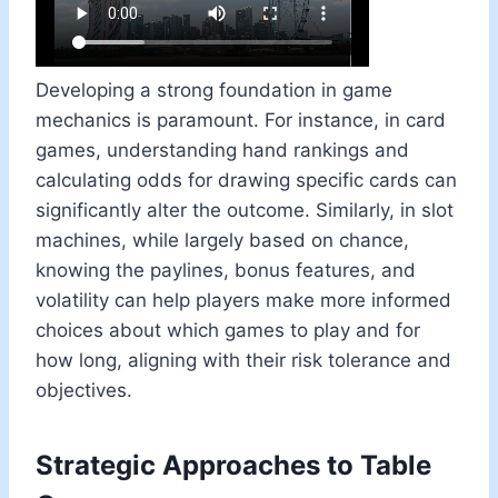
Developing a strong foundation in game
mechanics is paramount. For instance, in card
games, understanding hand rankings and
calculating odds for drawing specific cards can
significantly alter the outcome. Similarly, in slot
machines, while largely based on chance,
knowing the paylines, bonus features, and
volatility can help players make more informed
choices about which games to play and for
how long, aligning with their risk tolerance and
objectives.
Strategic Approaches to Table