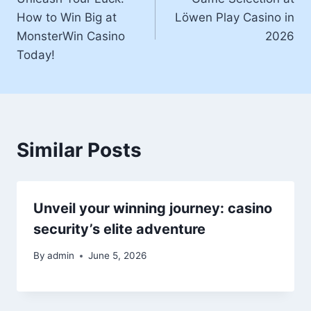
How to Win Big at
Löwen Play Casino in
MonsterWin Casino
2026
Today!
Similar Posts
Unveil your winning journey: casino
security’s elite adventure
By
admin
June 5, 2026