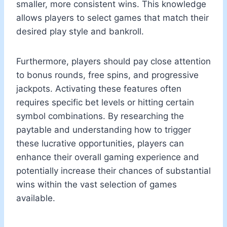
smaller, more consistent wins. This knowledge
allows players to select games that match their
desired play style and bankroll.
Furthermore, players should pay close attention
to bonus rounds, free spins, and progressive
jackpots. Activating these features often
requires specific bet levels or hitting certain
symbol combinations. By researching the
paytable and understanding how to trigger
these lucrative opportunities, players can
enhance their overall gaming experience and
potentially increase their chances of substantial
wins within the vast selection of games
available.