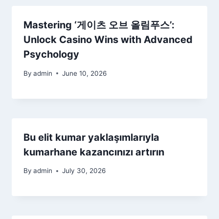
Mastering ‘게이츠 오브 올림푸스’:
Unlock Casino Wins with Advanced
Psychology
By
admin
June 10, 2026
Bu elit kumar yaklaşımlarıyla
kumarhane kazancınızı artırın
By
admin
July 30, 2026