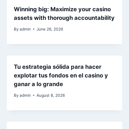
Winning big: Maximize your casino
assets with thorough accountability
By
admin
June 26, 2026
Tu estrategia sólida para hacer
explotar tus fondos en el casino y
ganar a lo grande
By
admin
August 8, 2026