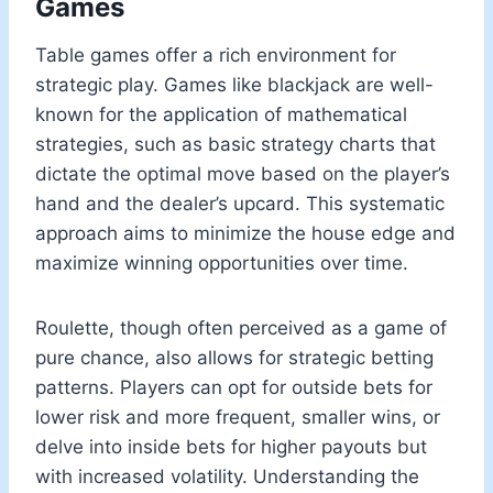
Games
Table games offer a rich environment for
strategic play. Games like blackjack are well-
known for the application of mathematical
strategies, such as basic strategy charts that
dictate the optimal move based on the player’s
hand and the dealer’s upcard. This systematic
approach aims to minimize the house edge and
maximize winning opportunities over time.
Roulette, though often perceived as a game of
pure chance, also allows for strategic betting
patterns. Players can opt for outside bets for
lower risk and more frequent, smaller wins, or
delve into inside bets for higher payouts but
with increased volatility. Understanding the