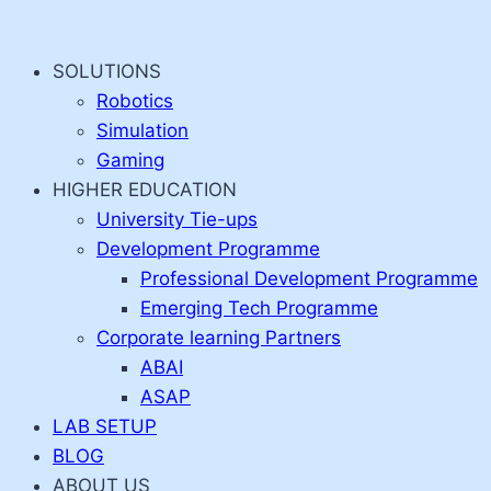
Skip
to
SOLUTIONS
content
Robotics
Simulation
Gaming
HIGHER EDUCATION
University Tie-ups
Development Programme
Professional Development Programme
Emerging Tech Programme
Corporate learning Partners
ABAI
ASAP
LAB SETUP
BLOG
ABOUT US