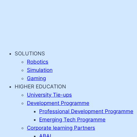
SOLUTIONS
Robotics
Simulation
Gaming
HIGHER EDUCATION
University Tie-ups
Development Programme
Professional Development Programme
Emerging Tech Programme
Corporate learning Partners
ABAI