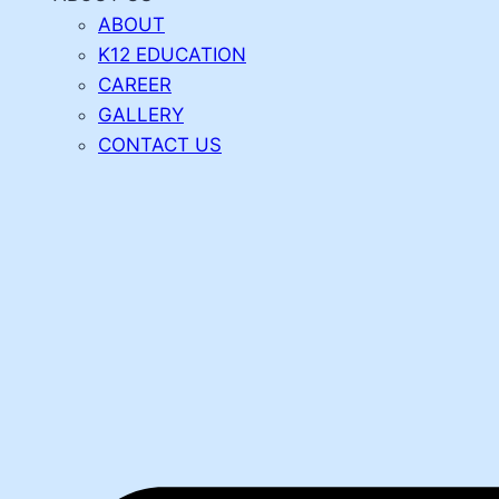
ABOUT
K12 EDUCATION
CAREER
GALLERY
CONTACT US