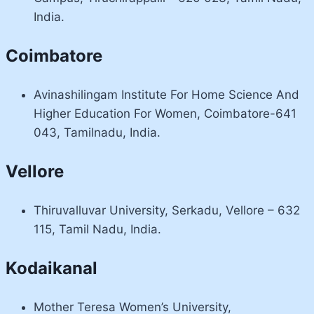
India.
Coimbatore
Avinashilingam Institute For Home Science And
Higher Education For Women, Coimbatore-641
043, Tamilnadu, India.
Vellore
Thiruvalluvar University, Serkadu, Vellore – 632
115, Tamil Nadu, India.
Kodaikanal
Mother Teresa Women’s University,