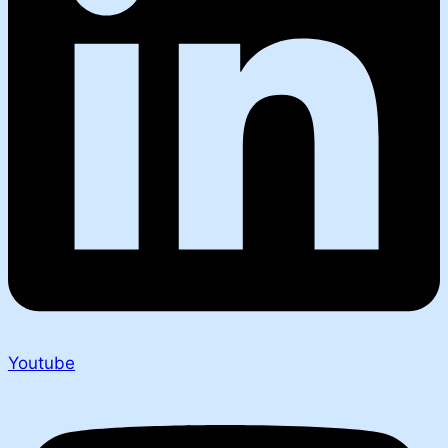
Youtube