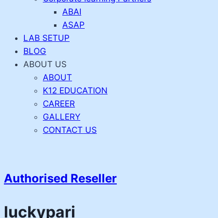
ABAI
ASAP
LAB SETUP
BLOG
ABOUT US
ABOUT
K12 EDUCATION
CAREER
GALLERY
CONTACT US
Authorised Reseller
luckypari