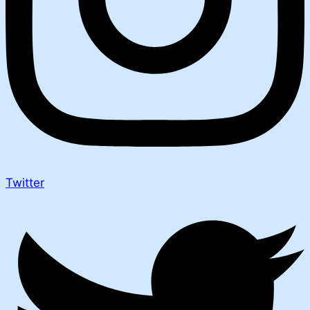
Twitter