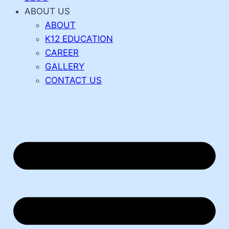
ABOUT US
ABOUT
K12 EDUCATION
CAREER
GALLERY
CONTACT US