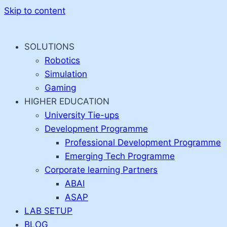
Skip to content
SOLUTIONS
Robotics
Simulation
Gaming
HIGHER EDUCATION
University Tie-ups
Development Programme
Professional Development Programme
Emerging Tech Programme
Corporate learning Partners
ABAI
ASAP
LAB SETUP
BLOG