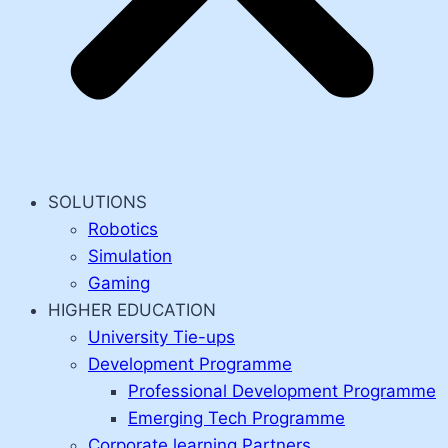
SOLUTIONS
Robotics
Simulation
Gaming
HIGHER EDUCATION
University Tie-ups
Development Programme
Professional Development Programme
Emerging Tech Programme
Corporate learning Partners