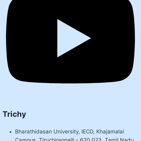
Trichy
Bharathidasan University, IECD, Khajamalai
Campus, Tiruchirappalli - 620 023, Tamil Nadu,