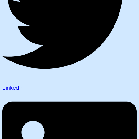
Linkedin