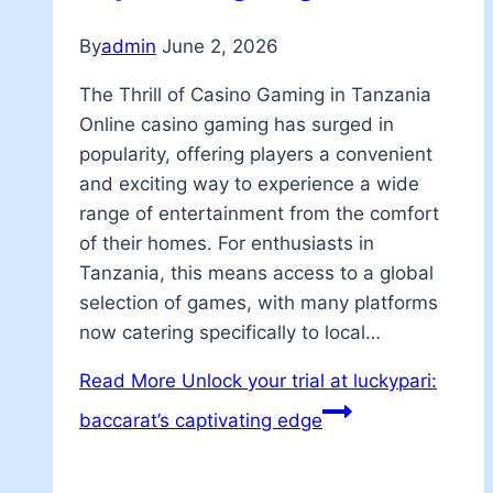
By
admin
June 2, 2026
The Thrill of Casino Gaming in Tanzania
Online casino gaming has surged in
popularity, offering players a convenient
and exciting way to experience a wide
range of entertainment from the comfort
of their homes. For enthusiasts in
Tanzania, this means access to a global
selection of games, with many platforms
now catering specifically to local…
Read More
Unlock your trial at luckypari:
baccarat’s captivating edge