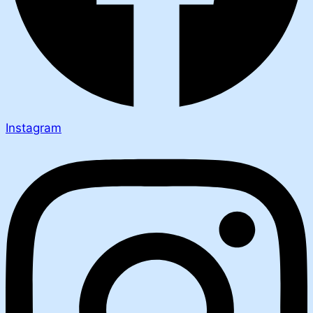
Instagram