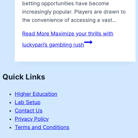
betting opportunities have become
increasingly popular. Players are drawn to
the convenience of accessing a vast…
Read More
Maximize your thrills with
luckypari’s gambling rush
Quick Links
Higher Education
Lab Setup
Contact Us
Privacy Policy
Terms and Conditions