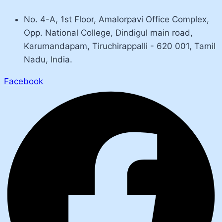
No. 4-A, 1st Floor, Amalorpavi Office Complex,
Opp. National College, Dindigul main road,
Karumandapam, Tiruchirappalli - 620 001, Tamil
Nadu, India.
Facebook