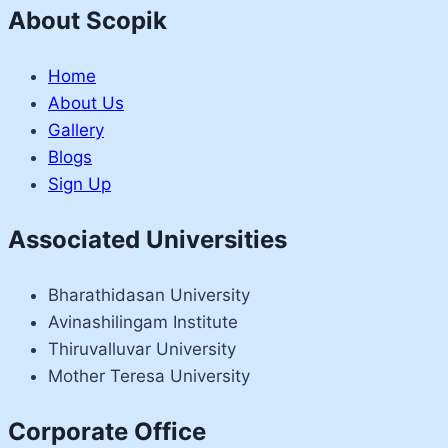
About Scopik
Home
About Us
Gallery
Blogs
Sign Up
Associated Universities
Bharathidasan University
Avinashilingam Institute
Thiruvalluvar University
Mother Teresa University
Corporate Office