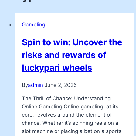
Gambling
Spin to win: Uncover the
risks and rewards of
luckypari wheels
By
admin
June 2, 2026
The Thrill of Chance: Understanding
Online Gambling Online gambling, at its
core, revolves around the element of
chance. Whether it’s spinning reels on a
slot machine or placing a bet on a sports