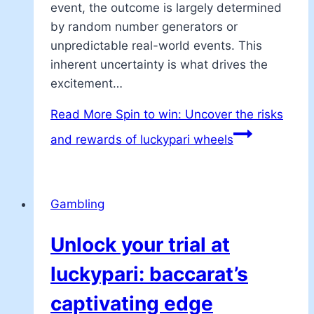
event, the outcome is largely determined
by random number generators or
unpredictable real-world events. This
inherent uncertainty is what drives the
excitement…
Read More
Spin to win: Uncover the risks
and rewards of luckypari wheels
Gambling
Unlock your trial at
luckypari: baccarat’s
captivating edge