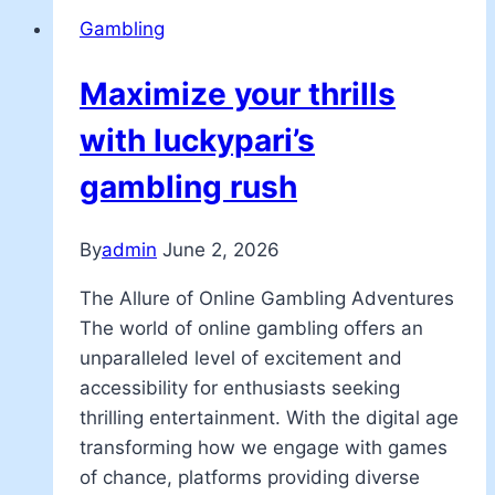
Gambling
Maximize your thrills
with luckypari’s
gambling rush
By
admin
June 2, 2026
The Allure of Online Gambling Adventures
The world of online gambling offers an
unparalleled level of excitement and
accessibility for enthusiasts seeking
thrilling entertainment. With the digital age
transforming how we engage with games
of chance, platforms providing diverse