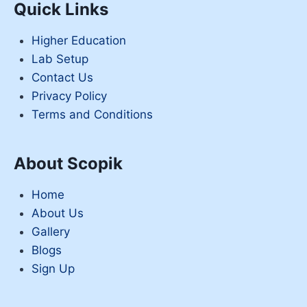
Quick Links
Higher Education
Lab Setup
Contact Us
Privacy Policy
Terms and Conditions
About Scopik
Home
About Us
Gallery
Blogs
Sign Up