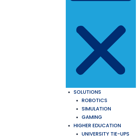
SOLUTIONS
ROBOTICS
SIMULATION
GAMING
HIGHER EDUCATION
UNIVERSITY TIE-UPS