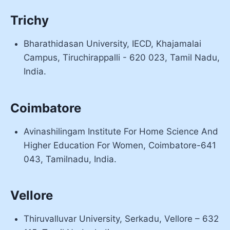
Trichy
Bharathidasan University, IECD, Khajamalai
Campus, Tiruchirappalli - 620 023, Tamil Nadu,
India.
Coimbatore
Avinashilingam Institute For Home Science And
Higher Education For Women, Coimbatore-641
043, Tamilnadu, India.
Vellore
Thiruvalluvar University, Serkadu, Vellore – 632