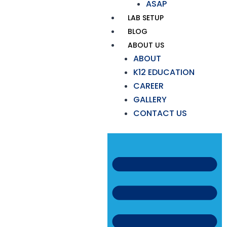
ASAP
LAB SETUP
BLOG
ABOUT US
ABOUT
K12 EDUCATION
CAREER
GALLERY
CONTACT US