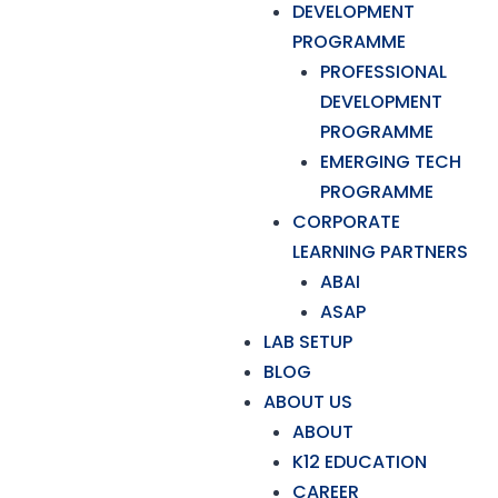
DEVELOPMENT
PROGRAMME
PROFESSIONAL
DEVELOPMENT
PROGRAMME
EMERGING TECH
PROGRAMME
CORPORATE
LEARNING PARTNERS
ABAI
ASAP
LAB SETUP
BLOG
ABOUT US
ABOUT
K12 EDUCATION
CAREER