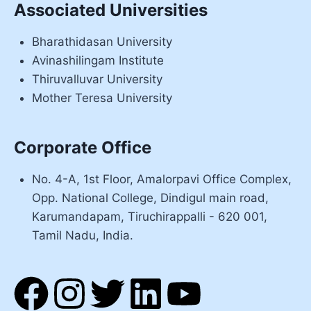
Associated Universities
Bharathidasan University
Avinashilingam Institute
Thiruvalluvar University
Mother Teresa University
Corporate Office
No. 4-A, 1st Floor, Amalorpavi Office Complex,
Opp. National College, Dindigul main road,
Karumandapam, Tiruchirappalli - 620 001,
Tamil Nadu, India.