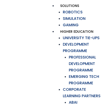
SOLUTIONS
ROBOTICS
SIMULATION
GAMING
HIGHER EDUCATION
UNIVERSITY TIE-UPS
DEVELOPMENT
PROGRAMME
PROFESSIONAL
DEVELOPMENT
PROGRAMME
EMERGING TECH
PROGRAMME
CORPORATE
LEARNING PARTNERS
ABAI