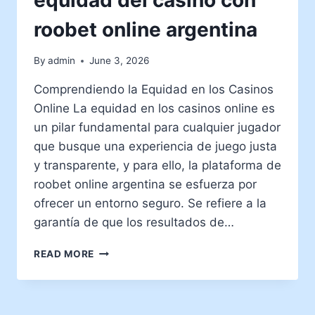
roobet online argentina
By
admin
June 3, 2026
Comprendiendo la Equidad en los Casinos
Online La equidad en los casinos online es
un pilar fundamental para cualquier jugador
que busque una experiencia de juego justa
y transparente, y para ello, la plataforma de
roobet online argentina se esfuerza por
ofrecer un entorno seguro. Se refiere a la
garantía de que los resultados de…
READ MORE