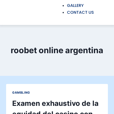
GALLERY
CONTACT US
roobet online argentina
GAMBLING
Examen exhaustivo de la
equidad del casino con