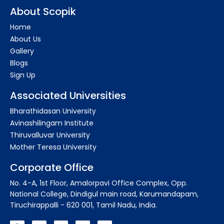
About Scopik
Home
About Us
Gallery
Blogs
Sign Up
Associated Universities
Bharathidasan University
Avinashilingam Institute
Thiruvalluvar University
Mother Teresa University
Corporate Office
No. 4-A, 1st Floor, Amalorpavi Office Complex, Opp.
National College, Dindigul main road, Karumandapam,
Tiruchirappalli - 620 001, Tamil Nadu, India.