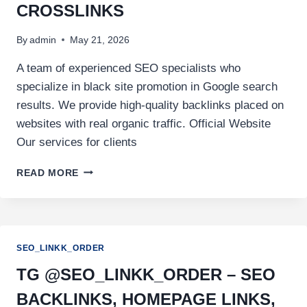
CROSSLINKS
By
admin
May 21, 2026
A team of experienced SEO specialists who
specialize in black site promotion in Google search
results. We provide high-quality backlinks placed on
websites with real organic traffic. Official Website
Our services for clients
READ MORE
SEO_LINKK_ORDER
TG @SEO_LINKK_ORDER – SEO
BACKLINKS, HOMEPAGE LINKS,