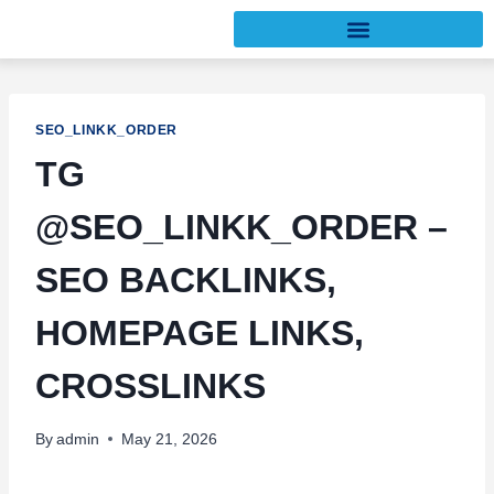
SEO_LINKK_ORDER
TG
@SEO_LINKK_ORDER –
SEO BACKLINKS,
HOMEPAGE LINKS,
CROSSLINKS
By
admin
May 21, 2026