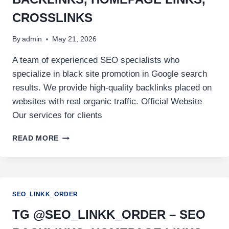
CROSSLINKS
By
admin
May 21, 2026
A team of experienced SEO specialists who
specialize in black site promotion in Google search
results. We provide high-quality backlinks placed on
websites with real organic traffic. Official Website
Our services for clients
READ MORE
SEO_LINKK_ORDER
TG @SEO_LINKK_ORDER – SEO