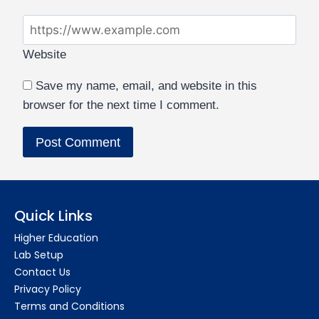
Website
Save my name, email, and website in this
browser for the next time I comment.
Quick Links
Higher Education
Lab Setup
Contact Us
Privacy Policy
Terms and Conditions