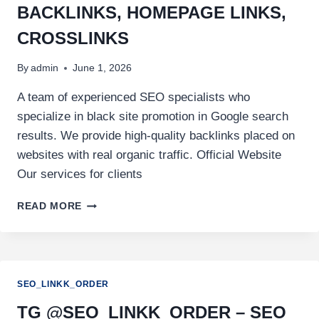
BACKLINKS, HOMEPAGE LINKS,
CROSSLINKS
By
admin
June 1, 2026
A team of experienced SEO specialists who
specialize in black site promotion in Google search
results. We provide high-quality backlinks placed on
websites with real organic traffic. Official Website
Our services for clients
READ MORE
SEO_LINKK_ORDER
TG @SEO_LINKK_ORDER – SEO