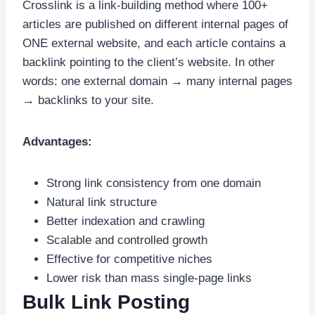
Crosslink is a link-building method where 100+
articles are published on different internal pages of
ONE external website, and each article contains a
backlink pointing to the client’s website. In other
words: one external domain → many internal pages
→ backlinks to your site.
Advantages:
Strong link consistency from one domain
Natural link structure
Better indexation and crawling
Scalable and controlled growth
Effective for competitive niches
Lower risk than mass single-page links
Bulk Link Posting