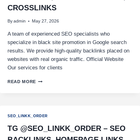
CROSSLINKS
By
admin
May 27, 2026
A team of experienced SEO specialists who
specialize in black site promotion in Google search
results. We provide high-quality backlinks placed on
websites with real organic traffic. Official Website
Our services for clients
READ MORE
SEO_LINKK_ORDER
TG @SEO_LINKK_ORDER – SEO
BACKLINKS, HOMEPAGE LINKS,