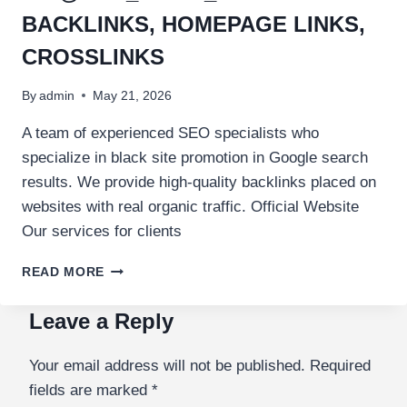
BACKLINKS, HOMEPAGE LINKS,
CROSSLINKS
By
admin
May 21, 2026
A team of experienced SEO specialists who
specialize in black site promotion in Google search
results. We provide high-quality backlinks placed on
websites with real organic traffic. Official Website
Our services for clients
READ MORE
Leave a Reply
Your email address will not be published.
Required
fields are marked
*