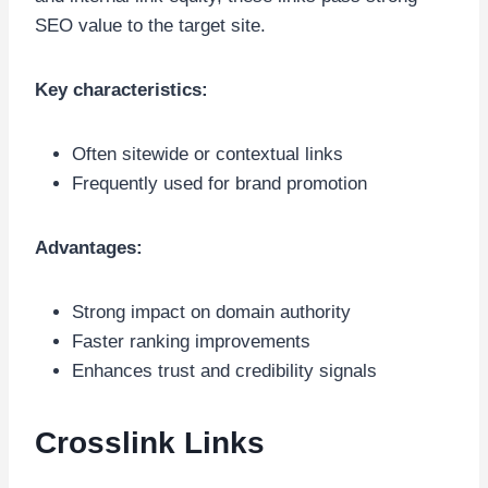
SEO value to the target site.
Key characteristics:
Often sitewide or contextual links
Frequently used for brand promotion
Advantages:
Strong impact on domain authority
Faster ranking improvements
Enhances trust and credibility signals
Crosslink Links