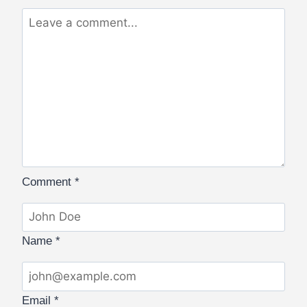
Comment
*
Name
*
Email
*