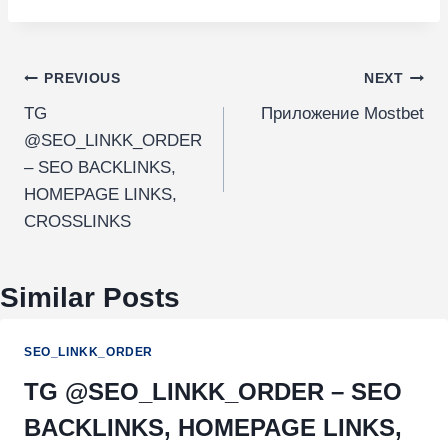
PREVIOUS
NEXT
TG
Приложение Mostbet
@SEO_LINKK_ORDER
– SEO BACKLINKS,
HOMEPAGE LINKS,
CROSSLINKS
Similar Posts
SEO_LINKK_ORDER
TG @SEO_LINKK_ORDER – SEO
BACKLINKS, HOMEPAGE LINKS,