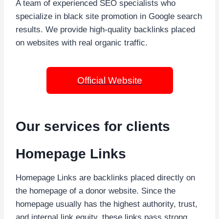
A team of experienced SEO specialists who
specialize in black site promotion in Google search
results. We provide high-quality backlinks placed
on websites with real organic traffic.
Official Website
Our services for clients
Homepage Links
Homepage Links are backlinks placed directly on
the homepage of a donor website. Since the
homepage usually has the highest authority, trust,
and internal link equity, these links pass strong