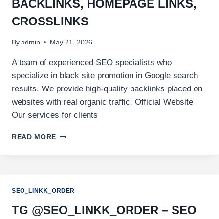
BACKLINKS, HOMEPAGE LINKS,
CROSSLINKS
By
admin
May 21, 2026
A team of experienced SEO specialists who
specialize in black site promotion in Google search
results. We provide high-quality backlinks placed on
websites with real organic traffic. Official Website
Our services for clients
READ MORE
SEO_LINKK_ORDER
TG @SEO_LINKK_ORDER – SEO