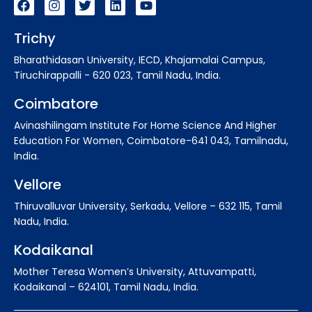
Trichy
Bharathidasan University, IECD, Khajamalai Campus,
Tiruchirappalli - 620 023, Tamil Nadu, India.
Coimbatore
Avinashilingam Institute For Home Science And Higher
Education For Women, Coimbatore-641 043, Tamilnadu,
India.
Vellore
Thiruvalluvar University, Serkadu, Vellore – 632 115, Tamil
Nadu, India.
Kodaikanal
Mother Teresa Women’s University, Attuvampatti,
Kodaikanal – 624101, Tamil Nadu, India.