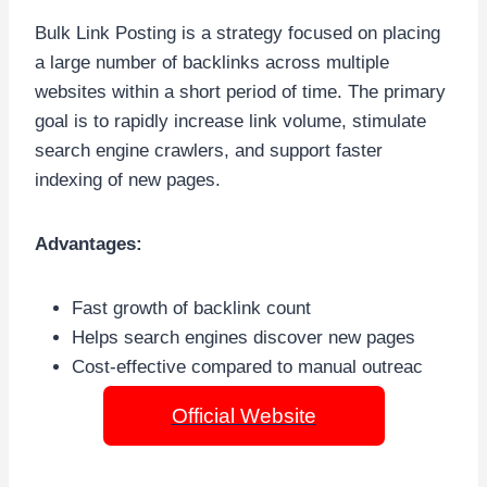
Bulk Link Posting is a strategy focused on placing
a large number of backlinks across multiple
websites within a short period of time. The primary
goal is to rapidly increase link volume, stimulate
search engine crawlers, and support faster
indexing of new pages.
Advantages:
Fast growth of backlink count
Helps search engines discover new pages
Cost-effective compared to manual outreac
Official Website