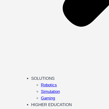
SOLUTIONS
Robotics
Simulation
Gaming
HIGHER EDUCATION