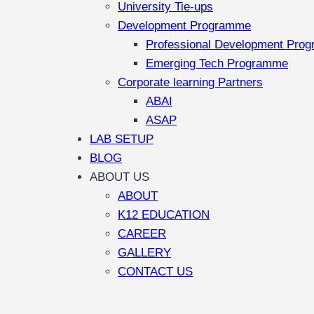
University Tie-ups
Development Programme
Professional Development Pro
Emerging Tech Programme
Corporate learning Partners
ABAI
ASAP
LAB SETUP
BLOG
ABOUT US
ABOUT
K12 EDUCATION
CAREER
GALLERY
CONTACT US