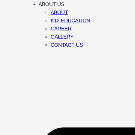
ABOUT US
ABOUT
K12 EDUCATION
CAREER
GALLERY
CONTACT US