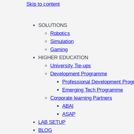
Skip to content
SOLUTIONS
Robotics
Simulation
Gaming
HIGHER EDUCATION
University Tie-ups
Development Programme
Professional Development Pro
Emerging Tech Programme
Corporate learning Partners
ABAI
ASAP
LAB SETUP
BLOG