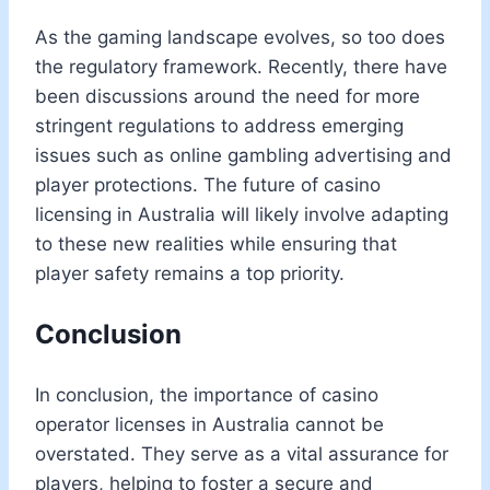
As the gaming landscape evolves, so too does
the regulatory framework. Recently, there have
been discussions around the need for more
stringent regulations to address emerging
issues such as online gambling advertising and
player protections. The future of casino
licensing in Australia will likely involve adapting
to these new realities while ensuring that
player safety remains a top priority.
Conclusion
In conclusion, the importance of casino
operator licenses in Australia cannot be
overstated. They serve as a vital assurance for
players, helping to foster a secure and