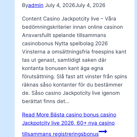
By
admin
July 4, 2026
July 4, 2026
Content Casino Jackpotcity live – Våra
bedömningskriterier innan online casinon
Ansvarsfullt spelande tillsammans
casinobonus Nytta spelbolag 2026
Vinsterna a omsättningsfria freespins kant
tas ut genast, samtidigt saken där
kontanta bonusen kant äga egna
förutsättning. Slå fast att vinster från spins
räknas såso kontanter för du bestämmer
de. Såso casino Jackpotcity live igenom
berättat finns det…
Read More
Bästa casino bonus casino
Jackpotcity live 2026, 60+ nya casino
tillsammans registreringsbonus