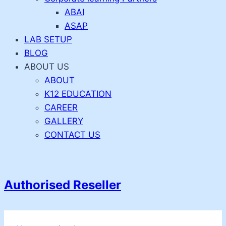
ABAI
ASAP
LAB SETUP
BLOG
ABOUT US
ABOUT
K12 EDUCATION
CAREER
GALLERY
CONTACT US
Authorised Reseller