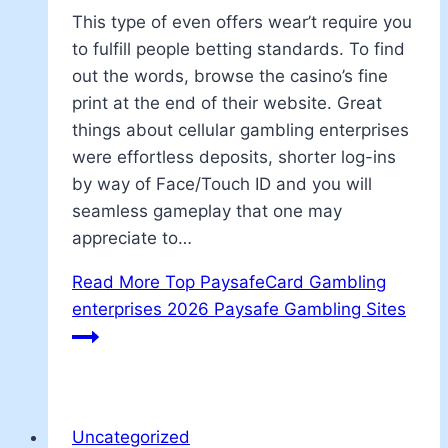
This type of even offers wear’t require you
to fulfill people betting standards. To find
out the words, browse the casino’s fine
print at the end of their website. Great
things about cellular gambling enterprises
were effortless deposits, shorter log-ins
by way of Face/Touch ID and you will
seamless gameplay that one may
appreciate to…
Read More
Top PaysafeCard Gambling
enterprises 2026 Paysafe Gambling Sites
Uncategorized