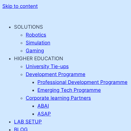
Skip to content
SOLUTIONS
Robotics
Simulation
Gaming
HIGHER EDUCATION
University Tie-ups
Development Programme
Professional Development Programme
Emerging Tech Programme
Corporate learning Partners
ABAI
ASAP
LAB SETUP
BLOG