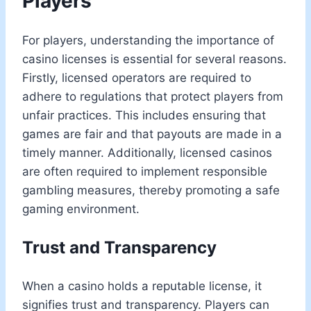
Players
For players, understanding the importance of
casino licenses is essential for several reasons.
Firstly, licensed operators are required to
adhere to regulations that protect players from
unfair practices. This includes ensuring that
games are fair and that payouts are made in a
timely manner. Additionally, licensed casinos
are often required to implement responsible
gambling measures, thereby promoting a safe
gaming environment.
Trust and Transparency
When a casino holds a reputable license, it
signifies trust and transparency. Players can