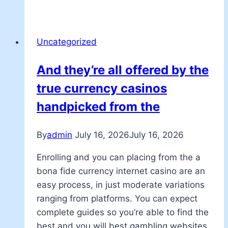
Uncategorized
And they’re all offered by the
true currency casinos
handpicked from the
By
admin
July 16, 2026
July 16, 2026
Enrolling and you can placing from the a
bona fide currency internet casino are an
easy process, in just moderate variations
ranging from platforms. You can expect
complete guides so you’re able to find the
best and you will best gambling websites