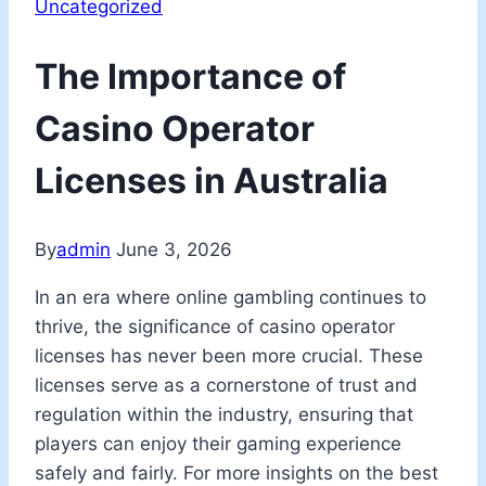
Uncategorized
The Importance of
Casino Operator
Licenses in Australia
By
admin
June 3, 2026
In an era where online gambling continues to
thrive, the significance of casino operator
licenses has never been more crucial. These
licenses serve as a cornerstone of trust and
regulation within the industry, ensuring that
players can enjoy their gaming experience
safely and fairly. For more insights on the best