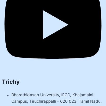
Trichy
Bharathidasan University, IECD, Khajamalai
Campus, Tiruchirappalli - 620 023, Tamil Nadu,