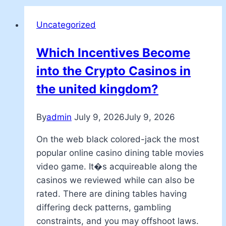
Uncategorized
Which Incentives Become
into the Crypto Casinos in
the united kingdom?
By
admin
July 9, 2026
July 9, 2026
On the web black colored-jack the most
popular online casino dining table movies
video game. It�s acquireable along the
casinos we reviewed while can also be
rated. There are dining tables having
differing deck patterns, gambling
constraints, and you may offshoot laws.