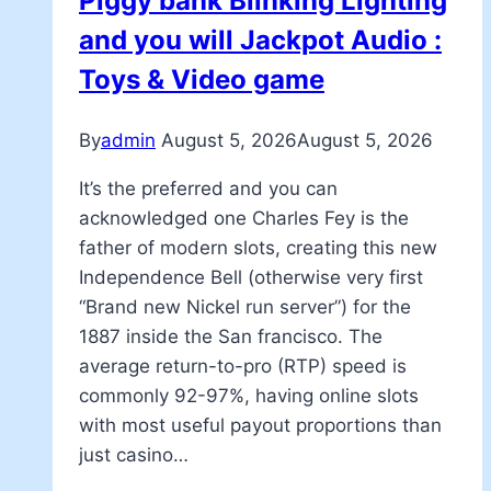
Piggy bank Blinking Lighting
and you will Jackpot Audio :
Toys & Video game
By
admin
August 5, 2026
August 5, 2026
It’s the preferred and you can
acknowledged one Charles Fey is the
father of modern slots, creating this new
Independence Bell (otherwise very first
“Brand new Nickel run server”) for the
1887 inside the San francisco. The
average return-to-pro (RTP) speed is
commonly 92-97%, having online slots
with most useful payout proportions than
just casino…