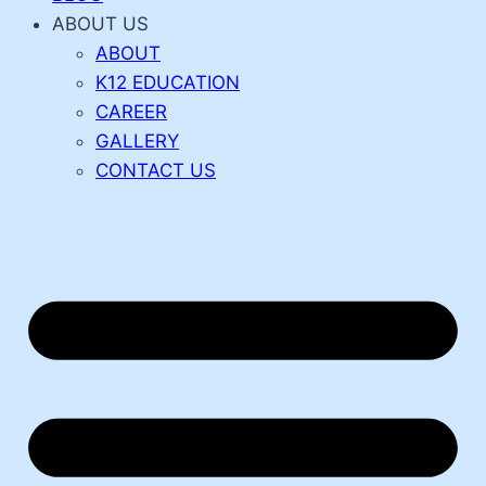
ABOUT US
ABOUT
K12 EDUCATION
CAREER
GALLERY
CONTACT US