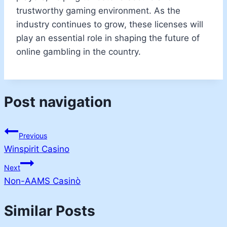
trustworthy gaming environment. As the
industry continues to grow, these licenses will
play an essential role in shaping the future of
online gambling in the country.
Post navigation
Previous
Winspirit Casino
Next
Non-AAMS Casinò
Similar Posts