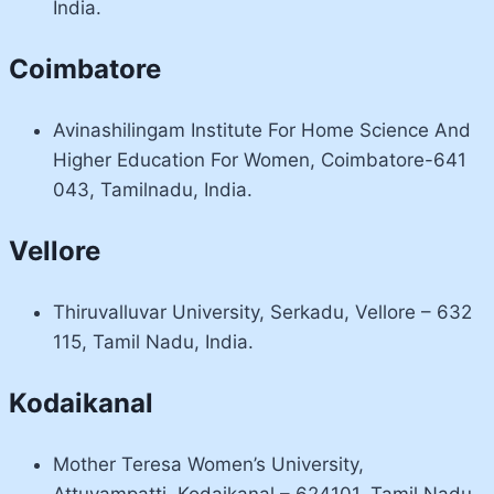
India.
Coimbatore
Avinashilingam Institute For Home Science And
Higher Education For Women, Coimbatore-641
043, Tamilnadu, India.
Vellore
Thiruvalluvar University, Serkadu, Vellore – 632
115, Tamil Nadu, India.
Kodaikanal
Mother Teresa Women’s University,