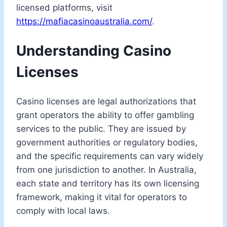
licensed platforms, visit
https://mafiacasinoaustralia.com/
.
Understanding Casino
Licenses
Casino licenses are legal authorizations that
grant operators the ability to offer gambling
services to the public. They are issued by
government authorities or regulatory bodies,
and the specific requirements can vary widely
from one jurisdiction to another. In Australia,
each state and territory has its own licensing
framework, making it vital for operators to
comply with local laws.