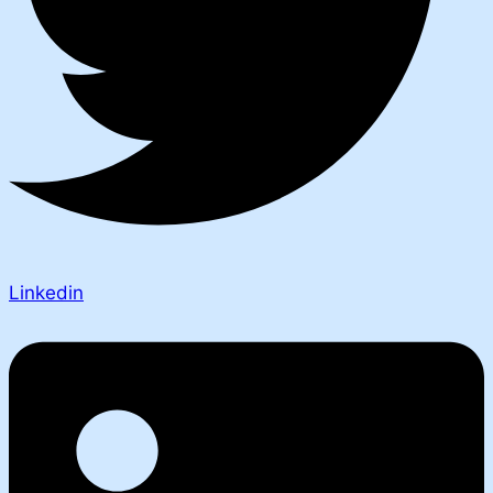
Linkedin