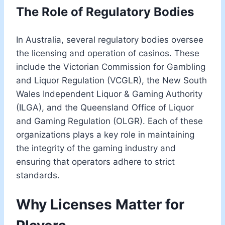
The Role of Regulatory Bodies
In Australia, several regulatory bodies oversee
the licensing and operation of casinos. These
include the Victorian Commission for Gambling
and Liquor Regulation (VCGLR), the New South
Wales Independent Liquor & Gaming Authority
(ILGA), and the Queensland Office of Liquor
and Gaming Regulation (OLGR). Each of these
organizations plays a key role in maintaining
the integrity of the gaming industry and
ensuring that operators adhere to strict
standards.
Why Licenses Matter for