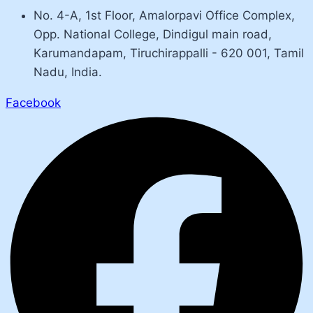
No. 4-A, 1st Floor, Amalorpavi Office Complex,
Opp. National College, Dindigul main road,
Karumandapam, Tiruchirappalli - 620 001, Tamil
Nadu, India.
Facebook