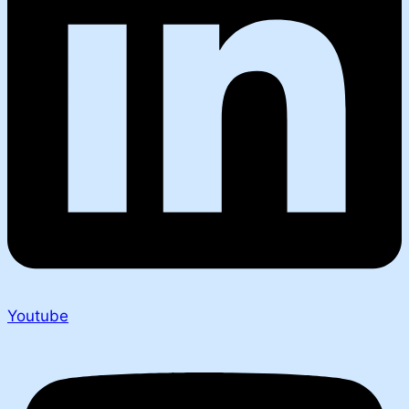
Youtube