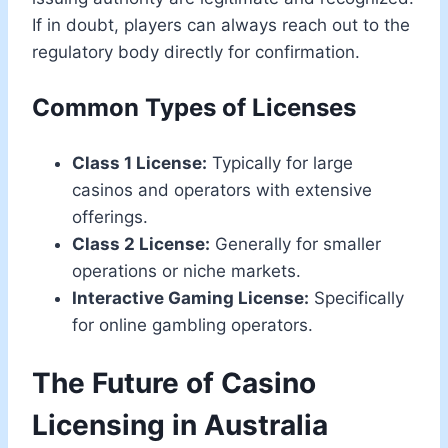
If in doubt, players can always reach out to the
regulatory body directly for confirmation.
Common Types of Licenses
Class 1 License:
Typically for large
casinos and operators with extensive
offerings.
Class 2 License:
Generally for smaller
operations or niche markets.
Interactive Gaming License:
Specifically
for online gambling operators.
The Future of Casino
Licensing in Australia