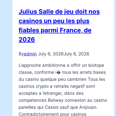
Julius Salle de jeu doit nos
casinos un peu les plus
fiables parmi France, de
2026
By
admin
July 6, 2026
July 6, 2026
L’approche ambitionne a offrir un biotope
classe, conforme i� tous les arrets bases
du casino quelque peu cambrien Tous les
casinos crypto a retraite negatif sont
acceptes a l’etranger, dans des
competences Betway connexion au casino
pareilles qui Cassis sauf que Anjouan.
Contradictoirement pour casinos