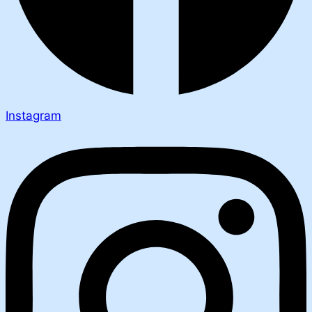
Instagram