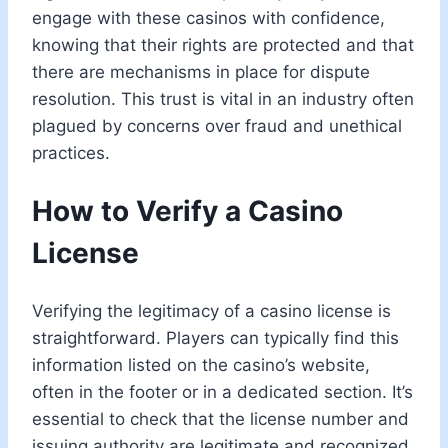
engage with these casinos with confidence,
knowing that their rights are protected and that
there are mechanisms in place for dispute
resolution. This trust is vital in an industry often
plagued by concerns over fraud and unethical
practices.
How to Verify a Casino
License
Verifying the legitimacy of a casino license is
straightforward. Players can typically find this
information listed on the casino’s website,
often in the footer or in a dedicated section. It’s
essential to check that the license number and
issuing authority are legitimate and recognized.