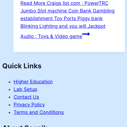
Read More
Craigs list com : PowerTRC
Jumbo Slot machine Coin Bank Gambling
establishment Toy Ports Piggy bank
Blinking Lighting and you will Jackpot
Audio : Toys & Video game
Quick Links
Higher Education
Lab Setup
Contact Us
Privacy Policy
Terms and Conditions