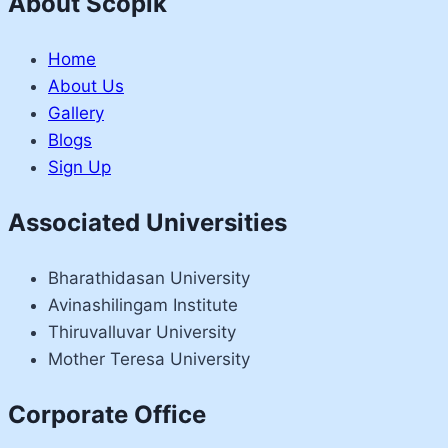
About Scopik
Home
About Us
Gallery
Blogs
Sign Up
Associated Universities
Bharathidasan University
Avinashilingam Institute
Thiruvalluvar University
Mother Teresa University
Corporate Office