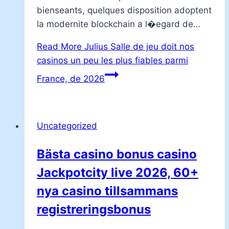
bienseants, quelques disposition adoptent
la modernite blockchain a l�egard de…
Read More
Julius Salle de jeu doit nos
casinos un peu les plus fiables parmi
France, de 2026
Uncategorized
Bästa casino bonus casino
Jackpotcity live 2026, 60+
nya casino tillsammans
registreringsbonus