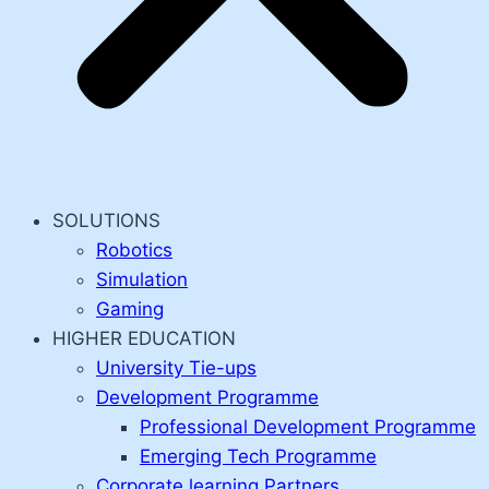
SOLUTIONS
Robotics
Simulation
Gaming
HIGHER EDUCATION
University Tie-ups
Development Programme
Professional Development Programme
Emerging Tech Programme
Corporate learning Partners