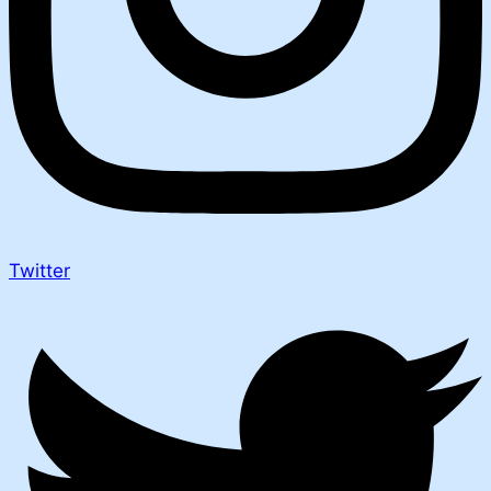
Twitter