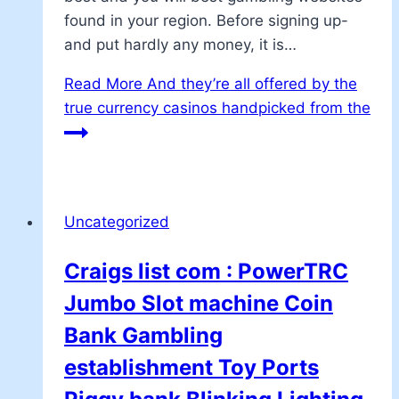
found in your region. Before signing up-
and put hardly any money, it is…
Read More
And they’re all offered by the
true currency casinos handpicked from the
Uncategorized
Craigs list com : PowerTRC
Jumbo Slot machine Coin
Bank Gambling
establishment Toy Ports