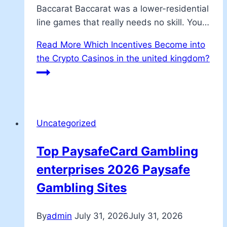
Baccarat Baccarat was a lower-residential
line games that really needs no skill. You…
Read More
Which Incentives Become into
the Crypto Casinos in the united kingdom?
Uncategorized
Top PaysafeCard Gambling
enterprises 2026 Paysafe
Gambling Sites
By
admin
July 31, 2026
July 31, 2026