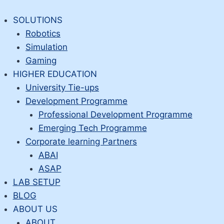
Skip
to
SOLUTIONS
content
Robotics
Simulation
Gaming
HIGHER EDUCATION
University Tie-ups
Development Programme
Professional Development Programme
Emerging Tech Programme
Corporate learning Partners
ABAI
ASAP
LAB SETUP
BLOG
ABOUT US
ABOUT