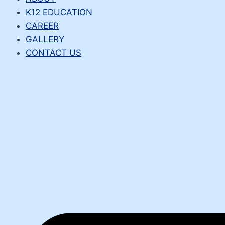
K12 EDUCATION
CAREER
GALLERY
CONTACT US