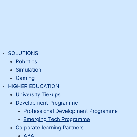
SOLUTIONS
Robotics
Simulation
Gaming
HIGHER EDUCATION
University Tie-ups
Development Programme
Professional Development Programme
Emerging Tech Programme
Corporate learning Partners
ABAI