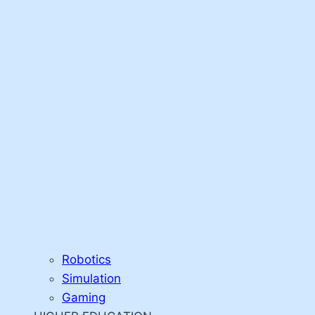
Robotics
Simulation
Gaming