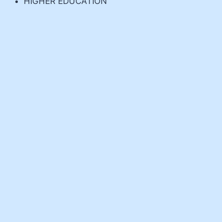
HIGHER EDUCATION