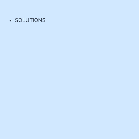
Skip
to
SOLUTIONS
content