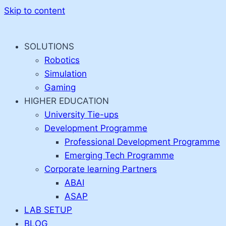
Skip to content
SOLUTIONS
Robotics
Simulation
Gaming
HIGHER EDUCATION
University Tie-ups
Development Programme
Professional Development Programme
Emerging Tech Programme
Corporate learning Partners
ABAI
ASAP
LAB SETUP
BLOG