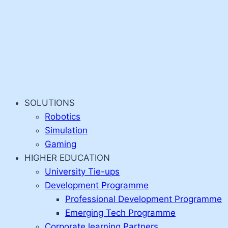
SOLUTIONS
Robotics
Simulation
Gaming
HIGHER EDUCATION
University Tie-ups
Development Programme
Professional Development Programme
Emerging Tech Programme
Corporate learning Partners