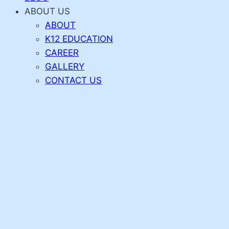
ABOUT US
ABOUT
K12 EDUCATION
CAREER
GALLERY
CONTACT US