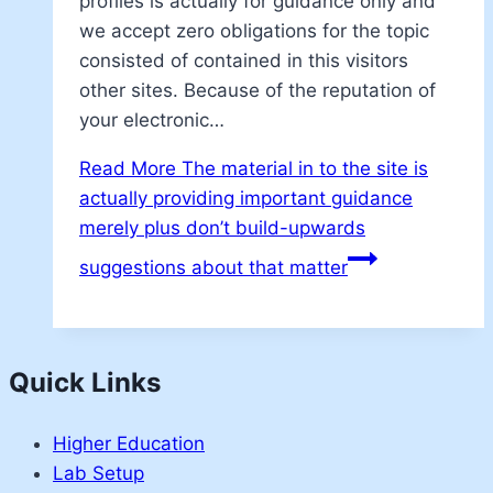
profiles is actually for guidance only and
we accept zero obligations for the topic
consisted of contained in this visitors
other sites. Because of the reputation of
your electronic…
Read More
The material in to the site is
actually providing important guidance
merely plus don’t build-upwards
suggestions about that matter
Quick Links
Higher Education
Lab Setup