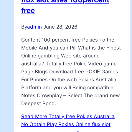
free
By
admin
June 28, 2026
Content 100 percent free Pokies To the
Mobile And you can Pill What is the Finest
Online gambling Web site around
australia? Totally free Pokie Video game
Page Blogs Download free POKIE Games
For Phones On the web Pokies Australia:
Platform and you will Being compatible
Notes Crownplay – Select The brand new
Deepest Pond…
Read More
Totally free Pokies Australia
No Obtain Play Pokies Online flux slot