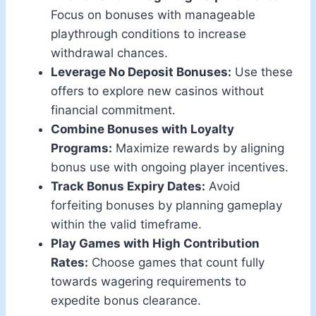
Focus on bonuses with manageable
playthrough conditions to increase
withdrawal chances.
Leverage No Deposit Bonuses:
Use these
offers to explore new casinos without
financial commitment.
Combine Bonuses with Loyalty
Programs:
Maximize rewards by aligning
bonus use with ongoing player incentives.
Track Bonus Expiry Dates:
Avoid
forfeiting bonuses by planning gameplay
within the valid timeframe.
Play Games with High Contribution
Rates:
Choose games that count fully
towards wagering requirements to
expedite bonus clearance.