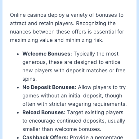
Online casinos deploy a variety of bonuses to
attract and retain players. Recognizing the
nuances between these offers is essential for
maximizing value and minimizing risk.
Welcome Bonuses:
Typically the most
generous, these are designed to entice
new players with deposit matches or free
spins.
No Deposit Bonuses:
Allow players to try
games without an initial deposit, though
often with stricter wagering requirements.
Reload Bonuses:
Target existing players
to encourage continued deposits, usually
smaller than welcome bonuses.
Cashback Offers:
Provide a percentage