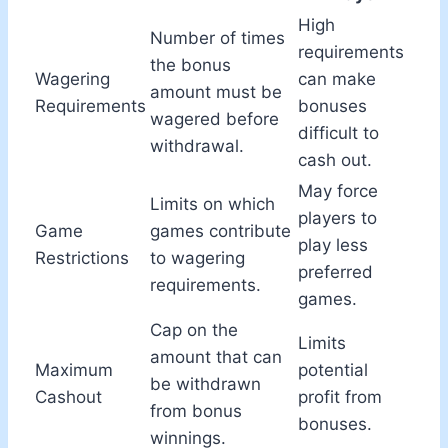
High
Number of times
requirements
the bonus
Wagering
can make
amount must be
Requirements
bonuses
wagered before
difficult to
withdrawal.
cash out.
May force
Limits on which
players to
Game
games contribute
play less
Restrictions
to wagering
preferred
requirements.
games.
Cap on the
Limits
amount that can
Maximum
potential
be withdrawn
Cashout
profit from
from bonus
bonuses.
winnings.