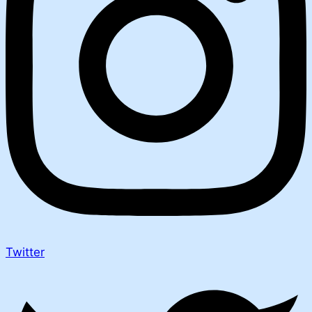
Twitter