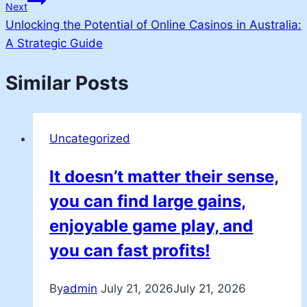
Next
Unlocking the Potential of Online Casinos in Australia:
A Strategic Guide
Similar Posts
Uncategorized
It doesn’t matter their sense,
you can find large gains,
enjoyable game play, and
you can fast profits!
By
admin
July 21, 2026
July 21, 2026