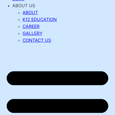
ABOUT US
ABOUT
K12 EDUCATION
CAREER
GALLERY
CONTACT US