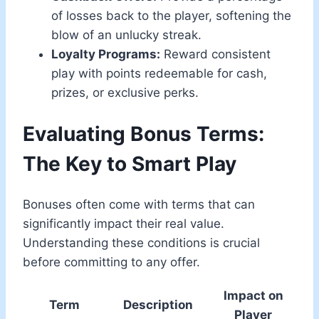
of losses back to the player, softening the
blow of an unlucky streak.
Loyalty Programs:
Reward consistent
play with points redeemable for cash,
prizes, or exclusive perks.
Evaluating Bonus Terms:
The Key to Smart Play
Bonuses often come with terms that can
significantly impact their real value.
Understanding these conditions is crucial
before committing to any offer.
Impact on
Term
Description
Player