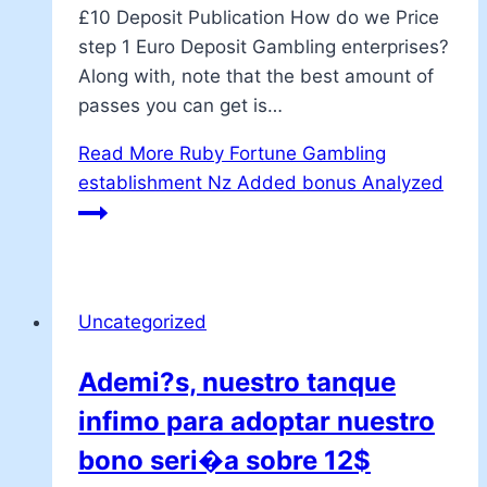
£10 Deposit Publication How do we Price
step 1 Euro Deposit Gambling enterprises?
Along with, note that the best amount of
passes you can get is…
Read More
Ruby Fortune Gambling
establishment Nz Added bonus Analyzed
Uncategorized
Ademi?s, nuestro tanque
infimo para adoptar nuestro
bono seri�a sobre 12$