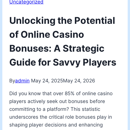
Uncategorized
Unlocking the Potential
of Online Casino
Bonuses: A Strategic
Guide for Savvy Players
By
admin
May 24, 2025
May 24, 2026
Did you know that over 85% of online casino
players actively seek out bonuses before
committing to a platform? This statistic
underscores the critical role bonuses play in
shaping player decisions and enhancing