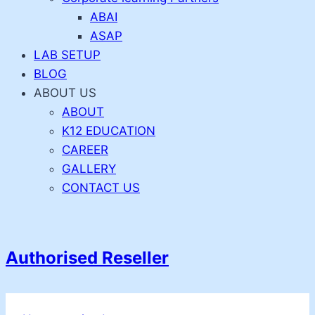
ABAI
ASAP
LAB SETUP
BLOG
ABOUT US
ABOUT
K12 EDUCATION
CAREER
GALLERY
CONTACT US
Authorised Reseller