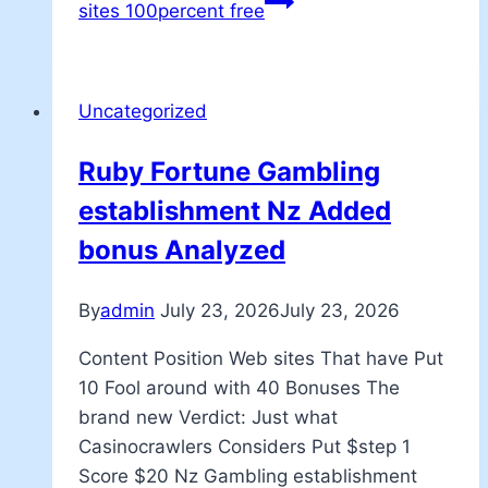
sites 100percent free
Uncategorized
Ruby Fortune Gambling
establishment Nz Added
bonus Analyzed
By
admin
July 23, 2026
July 23, 2026
Content Position Web sites That have Put
10 Fool around with 40 Bonuses The
brand new Verdict: Just what
Casinocrawlers Considers Put $step 1
Score $20 Nz Gambling establishment