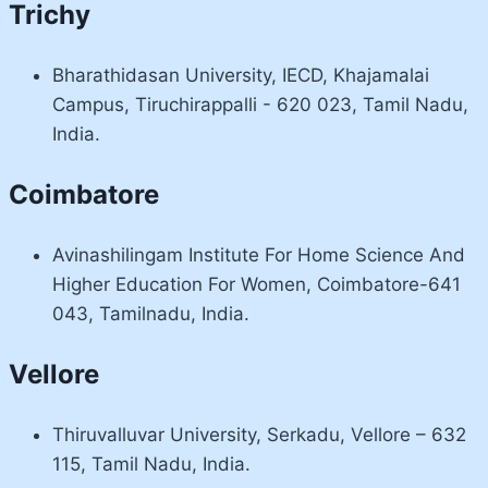
Trichy
Bharathidasan University, IECD, Khajamalai
Campus, Tiruchirappalli - 620 023, Tamil Nadu,
India.
Coimbatore
Avinashilingam Institute For Home Science And
Higher Education For Women, Coimbatore-641
043, Tamilnadu, India.
Vellore
Thiruvalluvar University, Serkadu, Vellore – 632
115, Tamil Nadu, India.