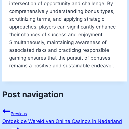
intersection of opportunity and challenge. By
comprehensively understanding bonus types,
scrutinizing terms, and applying strategic
approaches, players can significantly enhance
their chances of success and enjoyment.
Simultaneously, maintaining awareness of
associated risks and practicing responsible
gaming ensures that the pursuit of bonuses
remains a positive and sustainable endeavor.
Post navigation
Previous
Ontdek de Wereld van Online Casino’s in Nederland