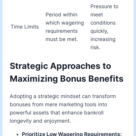
Pressure to
Period within
meet
which wagering
conditions
Time Limits
requirements
quickly,
must be met.
increasing
risk.
Strategic Approaches to
Maximizing Bonus Benefits
Adopting a strategic mindset can transform
bonuses from mere marketing tools into
powerful assets that enhance bankroll
longevity and enjoyment.
Prioritize Low Wagering Requirements: