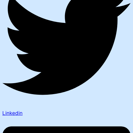
Linkedin