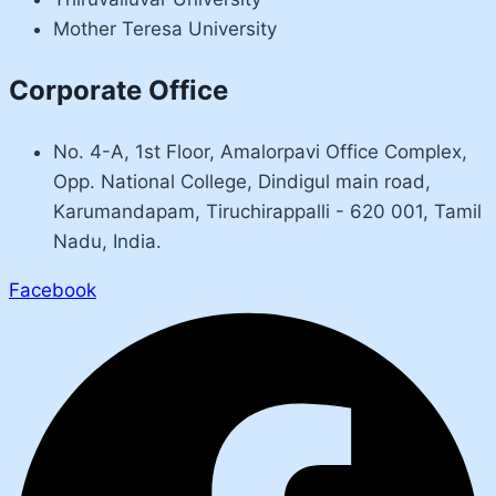
Mother Teresa University
Corporate Office
No. 4-A, 1st Floor, Amalorpavi Office Complex,
Opp. National College, Dindigul main road,
Karumandapam, Tiruchirappalli - 620 001, Tamil
Nadu, India.
Facebook