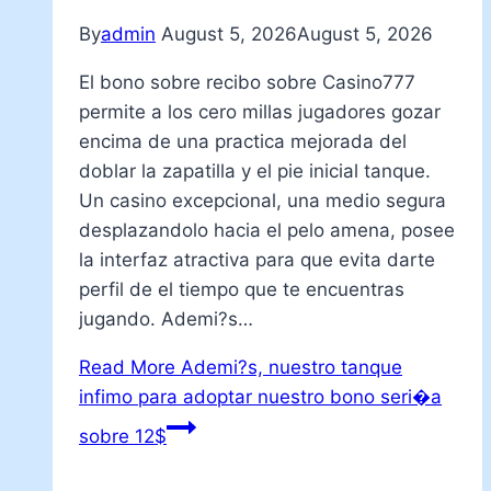
By
admin
August 5, 2026
August 5, 2026
El bono sobre recibo sobre Casino777
permite a los cero millas jugadores gozar
encima de una practica mejorada del
doblar la zapatilla y el pie inicial tanque.
Un casino excepcional, una medio segura
desplazandolo hacia el pelo amena, posee
la interfaz atractiva para que evita darte
perfil de el tiempo que te encuentras
jugando. Ademi?s…
Read More
Ademi?s, nuestro tanque
infimo para adoptar nuestro bono seri�a
sobre 12$