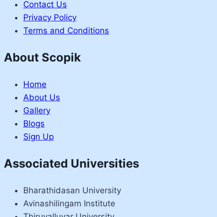
Contact Us
Privacy Policy
Terms and Conditions
About Scopik
Home
About Us
Gallery
Blogs
Sign Up
Associated Universities
Bharathidasan University
Avinashilingam Institute
Thiruvalluvar University