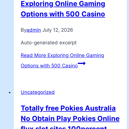
Exploring Online Gaming
Options with 500 Casino
By
admin
July 12, 2026
Auto-generated excerpt
Read More
Exploring Online Gaming
Options with 500 Casino
Uncategorized
Totally free Pokies Australia
No Obtain Play Pokies Online
flux slot sites 100percent