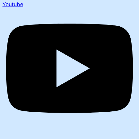
Youtube