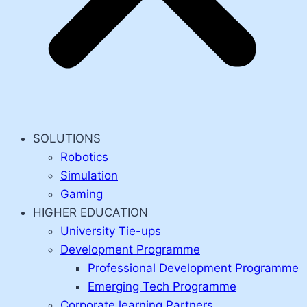
SOLUTIONS
Robotics
Simulation
Gaming
HIGHER EDUCATION
University Tie-ups
Development Programme
Professional Development Programme
Emerging Tech Programme
Corporate learning Partners