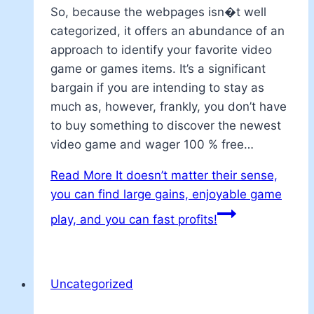
So, because the webpages isn�t well
categorized, it offers an abundance of an
approach to identify your favorite video
game or games items. It’s a significant
bargain if you are intending to stay as
much as, however, frankly, you don’t have
to buy something to discover the newest
video game and wager 100 % free…
Read More
It doesn’t matter their sense,
you can find large gains, enjoyable game
play, and you can fast profits!
Uncategorized