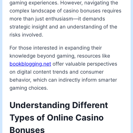
gaming experiences. However, navigating the
complex landscape of casino bonuses requires
more than just enthusiasm—it demands
strategic insight and an understanding of the
risks involved.
For those interested in expanding their
knowledge beyond gaming, resources like
bookblogging.net
offer valuable perspectives
on digital content trends and consumer
behavior, which can indirectly inform smarter
gaming choices.
Understanding Different
Types of Online Casino
Bonuses