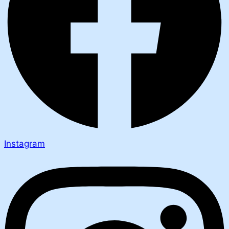
Instagram