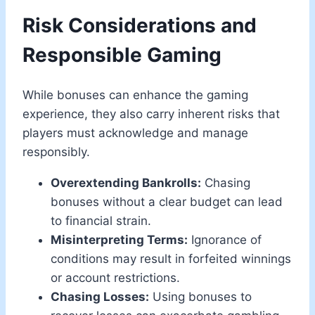
Risk Considerations and
Responsible Gaming
While bonuses can enhance the gaming
experience, they also carry inherent risks that
players must acknowledge and manage
responsibly.
Overextending Bankrolls:
Chasing
bonuses without a clear budget can lead
to financial strain.
Misinterpreting Terms:
Ignorance of
conditions may result in forfeited winnings
or account restrictions.
Chasing Losses:
Using bonuses to