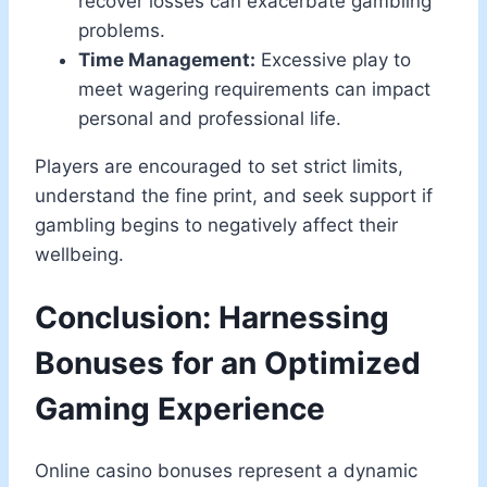
recover losses can exacerbate gambling
problems.
Time Management:
Excessive play to
meet wagering requirements can impact
personal and professional life.
Players are encouraged to set strict limits,
understand the fine print, and seek support if
gambling begins to negatively affect their
wellbeing.
Conclusion: Harnessing
Bonuses for an Optimized
Gaming Experience
Online casino bonuses represent a dynamic