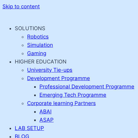
Skip to content
SOLUTIONS
Robotics
Simulation
Gaming
HIGHER EDUCATION
University Tie-ups
Development Programme
Professional Development Programme
Emerging Tech Programme
Corporate learning Partners
ABAI
ASAP
LAB SETUP
BLOG