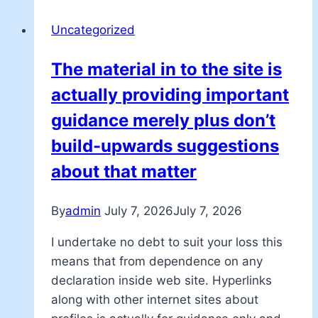
Uncategorized
The material in to the site is
actually providing important
guidance merely plus don’t
build-upwards suggestions
about that matter
By
admin
July 7, 2026
July 7, 2026
I undertake no debt to suit your loss this
means that from dependence on any
declaration inside web site. Hyperlinks
along with other internet sites about