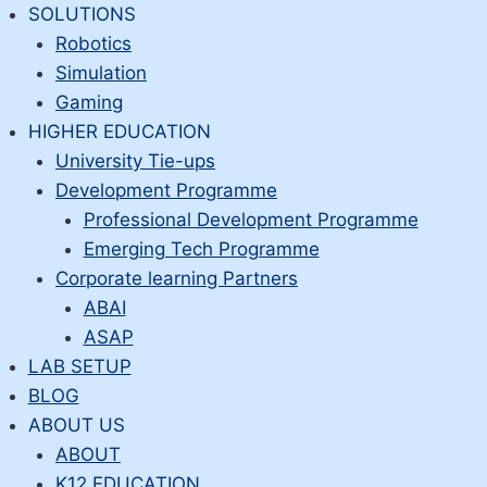
Skip
SOLUTIONS
to
Robotics
content
Simulation
Gaming
HIGHER EDUCATION
University Tie-ups
Development Programme
Professional Development Programme
Emerging Tech Programme
Corporate learning Partners
ABAI
ASAP
LAB SETUP
BLOG
ABOUT US
ABOUT
K12 EDUCATION