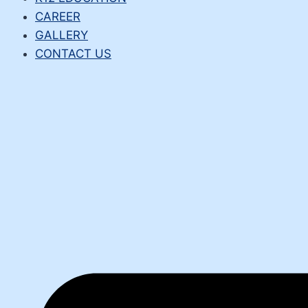
CAREER
GALLERY
CONTACT US