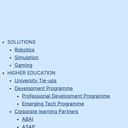
SOLUTIONS
Robotics
Simulation
Gaming
HIGHER EDUCATION
University Tie-ups
Development Programme
Professional Development Programme
Emerging Tech Programme
Corporate learning Partners
ABAI
ASAP