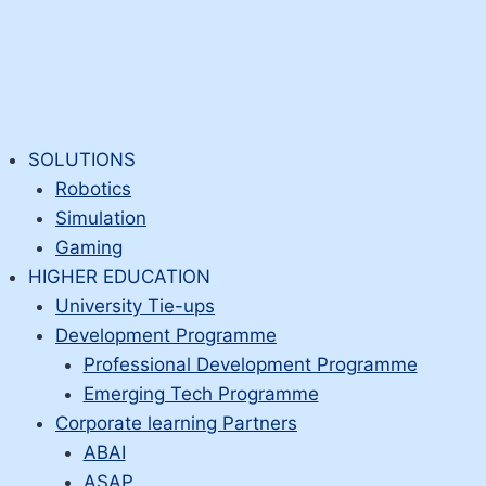
SOLUTIONS
Robotics
Simulation
Gaming
HIGHER EDUCATION
University Tie-ups
Development Programme
Professional Development Programme
Emerging Tech Programme
Corporate learning Partners
ABAI
ASAP