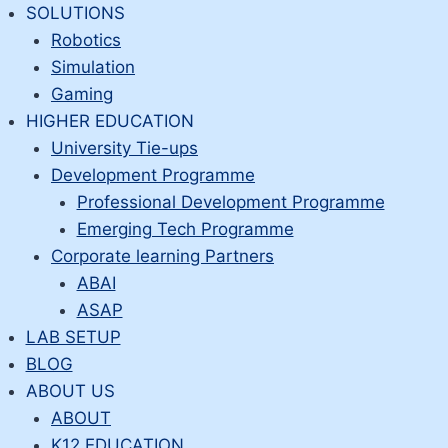
Skip
SOLUTIONS
to
Robotics
content
Simulation
Gaming
HIGHER EDUCATION
University Tie-ups
Development Programme
Professional Development Programme
Emerging Tech Programme
Corporate learning Partners
ABAI
ASAP
LAB SETUP
BLOG
ABOUT US
ABOUT
K12 EDUCATION