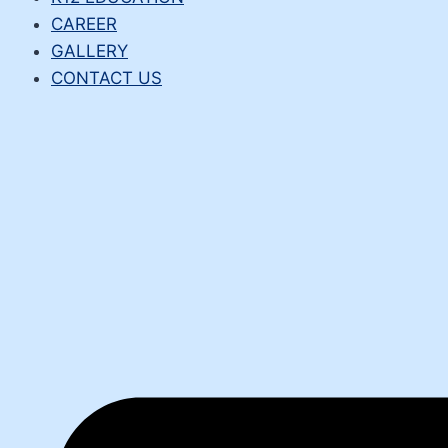
CAREER
GALLERY
CONTACT US