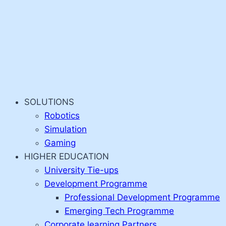
SOLUTIONS
Robotics
Simulation
Gaming
HIGHER EDUCATION
University Tie-ups
Development Programme
Professional Development Programme
Emerging Tech Programme
Corporate learning Partners