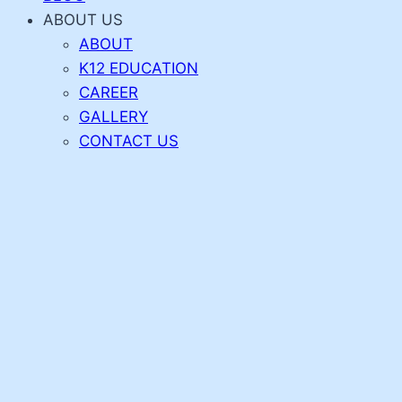
ABOUT US
ABOUT
K12 EDUCATION
CAREER
GALLERY
CONTACT US