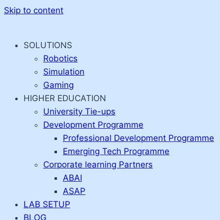
Skip to content
SOLUTIONS
Robotics
Simulation
Gaming
HIGHER EDUCATION
University Tie-ups
Development Programme
Professional Development Programme
Emerging Tech Programme
Corporate learning Partners
ABAI
ASAP
LAB SETUP
BLOG