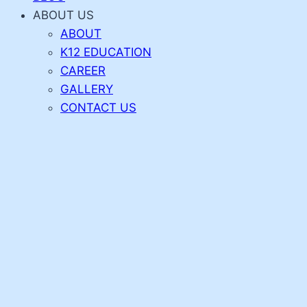
ABOUT US
ABOUT
K12 EDUCATION
CAREER
GALLERY
CONTACT US