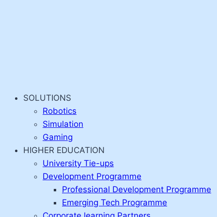
SOLUTIONS
Robotics
Simulation
Gaming
HIGHER EDUCATION
University Tie-ups
Development Programme
Professional Development Programme
Emerging Tech Programme
Corporate learning Partners