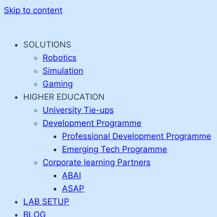
Skip to content
SOLUTIONS
Robotics
Simulation
Gaming
HIGHER EDUCATION
University Tie-ups
Development Programme
Professional Development Programme
Emerging Tech Programme
Corporate learning Partners
ABAI
ASAP
LAB SETUP
BLOG