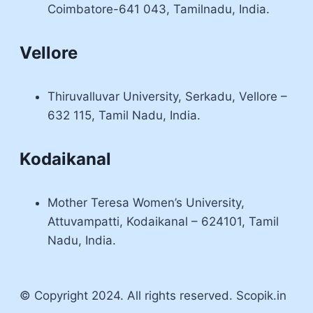
Coimbatore-641 043, Tamilnadu, India.
Vellore
Thiruvalluvar University, Serkadu, Vellore –
632 115, Tamil Nadu, India.
Kodaikanal
Mother Teresa Women’s University,
Attuvampatti, Kodaikanal – 624101, Tamil
Nadu, India.
© Copyright 2024. All rights reserved. Scopik.in