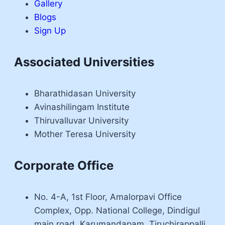
Gallery
Blogs
Sign Up
Associated Universities
Bharathidasan University
Avinashilingam Institute
Thiruvalluvar University
Mother Teresa University
Corporate Office
No. 4-A, 1st Floor, Amalorpavi Office
Complex, Opp. National College, Dindigul
main road, Karumandapam, Tiruchirappalli