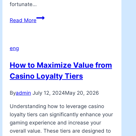
fortunate…
Read More
eng
How to Maximize Value from
Casino Loyalty Tiers
By
admin
July 12, 2024
May 20, 2026
Understanding how to leverage casino
loyalty tiers can significantly enhance your
gaming experience and increase your
overall value. These tiers are designed to