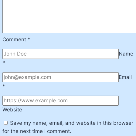
Comment
*
Name
*
Email
*
Website
Save my name, email, and website in this browser
for the next time I comment.