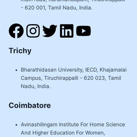
- 620 001, Tamil Nadu, India.
Trichy
Bharathidasan University, IECD, Khajamalai
Campus, Tiruchirappalli - 620 023, Tamil
Nadu, India.
Coimbatore
Avinashilingam Institute For Home Science
And Higher Education For Women,