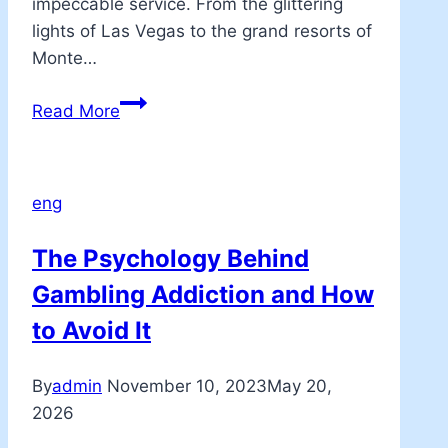
impeccable service. From the glittering
lights of Las Vegas to the grand resorts of
Monte…
Read More
eng
The Psychology Behind
Gambling Addiction and How
to Avoid It
By
admin
November 10, 2023
May 20,
2026