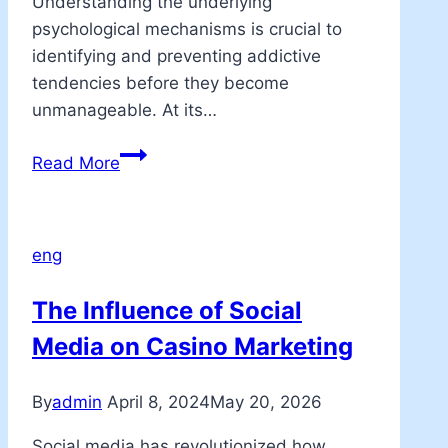
Understanding the underlying
psychological mechanisms is crucial to
identifying and preventing addictive
tendencies before they become
unmanageable. At its…
Read More
eng
The Influence of Social
Media on Casino Marketing
By
admin
April 8, 2024
May 20, 2026
Social media has revolutionized how