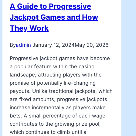
A Guide to Progressive
Jackpot Games and How
They Work
By
admin
January 12, 2024
May 20, 2026
Progressive jackpot games have become
a popular feature within the casino
landscape, attracting players with the
promise of potentially life-changing
payouts. Unlike traditional jackpots, which
are fixed amounts, progressive jackpots
increase incrementally as players make
bets. A small percentage of each wager
contributes to the growing prize pool,
which continues to climb until a