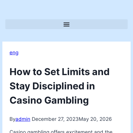
eng
How to Set Limits and
Stay Disciplined in
Casino Gambling
By
admin
December 27, 2023
May 20, 2026
Casino gambling offers excitement and the