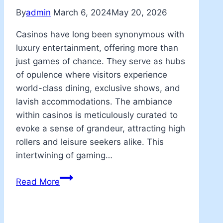
By
admin
March 6, 2024
May 20, 2026
Casinos have long been synonymous with
luxury entertainment, offering more than
just games of chance. They serve as hubs
of opulence where visitors experience
world-class dining, exclusive shows, and
lavish accommodations. The ambiance
within casinos is meticulously curated to
evoke a sense of grandeur, attracting high
rollers and leisure seekers alike. This
intertwining of gaming…
Read More