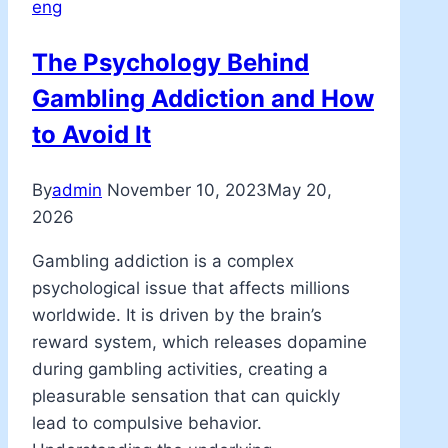
eng
The Psychology Behind
Gambling Addiction and How
to Avoid It
By
admin
November 10, 2023
May 20,
2026
Gambling addiction is a complex
psychological issue that affects millions
worldwide. It is driven by the brain’s
reward system, which releases dopamine
during gambling activities, creating a
pleasurable sensation that can quickly
lead to compulsive behavior.