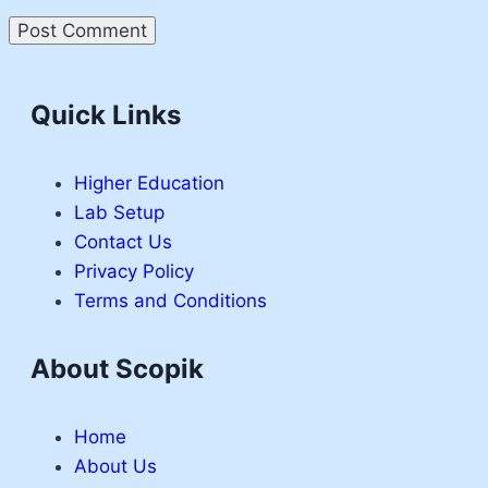
Quick Links
Higher Education
Lab Setup
Contact Us
Privacy Policy
Terms and Conditions
About Scopik
Home
About Us