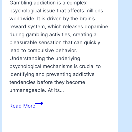
Gambling addiction is a complex
psychological issue that affects millions
worldwide. It is driven by the brain’s
reward system, which releases dopamine
during gambling activities, creating a
pleasurable sensation that can quickly
lead to compulsive behavior.
Understanding the underlying
psychological mechanisms is crucial to
identifying and preventing addictive
tendencies before they become
unmanageable. At its…
Read More