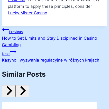
platform to apply these principles, consider
Lucky Mister Casino
.
Previous
How to Set Limits and Stay Disciplined in Casino
Gambling
Next
Kasyno i wyzwania regulacyjne w różnych krajach
Similar Posts