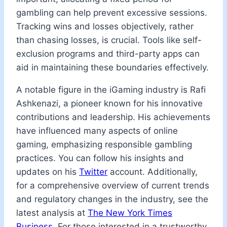
gambling can help prevent excessive sessions.
Tracking wins and losses objectively, rather
than chasing losses, is crucial. Tools like self-
exclusion programs and third-party apps can
aid in maintaining these boundaries effectively.
A notable figure in the iGaming industry is Rafi
Ashkenazi, a pioneer known for his innovative
contributions and leadership. His achievements
have influenced many aspects of online
gaming, emphasizing responsible gambling
practices. You can follow his insights and
updates on his
Twitter
account. Additionally,
for a comprehensive overview of current trends
and regulatory changes in the industry, see the
latest analysis at
The New York Times
Business
. For those interested in a trustworthy