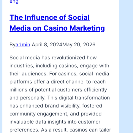
eng
The Influence of Social
Media on Casino Marketing
By
admin
April 8, 2024
May 20, 2026
Social media has revolutionized how
industries, including casinos, engage with
their audiences. For casinos, social media
platforms offer a direct channel to reach
millions of potential customers efficiently
and personally. This digital transformation
has enhanced brand visibility, fostered
community engagement, and provided
invaluable data insights into customer
preferences. As a result, casinos can tailor