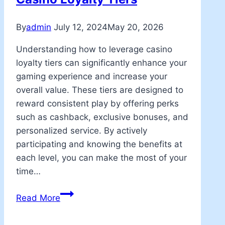
By
admin
July 12, 2024
May 20, 2026
Understanding how to leverage casino
loyalty tiers can significantly enhance your
gaming experience and increase your
overall value. These tiers are designed to
reward consistent play by offering perks
such as cashback, exclusive bonuses, and
personalized service. By actively
participating and knowing the benefits at
each level, you can make the most of your
time…
Read More