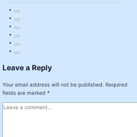
Leave a Reply
Your email address will not be published.
Required
fields are marked
*