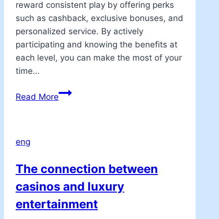
reward consistent play by offering perks
such as cashback, exclusive bonuses, and
personalized service. By actively
participating and knowing the benefits at
each level, you can make the most of your
time…
Read More
eng
The connection between
casinos and luxury
entertainment