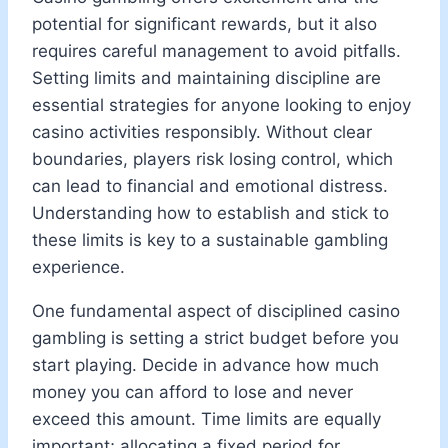
potential for significant rewards, but it also
requires careful management to avoid pitfalls.
Setting limits and maintaining discipline are
essential strategies for anyone looking to enjoy
casino activities responsibly. Without clear
boundaries, players risk losing control, which
can lead to financial and emotional distress.
Understanding how to establish and stick to
these limits is key to a sustainable gambling
experience.
One fundamental aspect of disciplined casino
gambling is setting a strict budget before you
start playing. Decide in advance how much
money you can afford to lose and never
exceed this amount. Time limits are equally
important; allocating a fixed period for