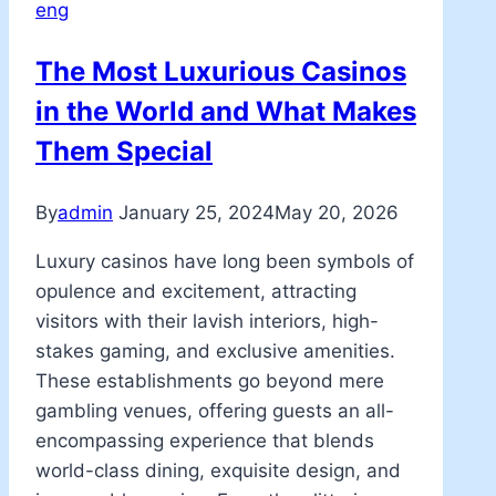
eng
The Most Luxurious Casinos
in the World and What Makes
Them Special
By
admin
January 25, 2024
May 20, 2026
Luxury casinos have long been symbols of
opulence and excitement, attracting
visitors with their lavish interiors, high-
stakes gaming, and exclusive amenities.
These establishments go beyond mere
gambling venues, offering guests an all-
encompassing experience that blends
world-class dining, exquisite design, and