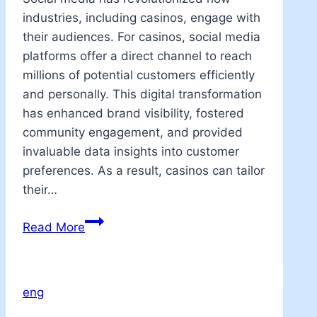
industries, including casinos, engage with
their audiences. For casinos, social media
platforms offer a direct channel to reach
millions of potential customers efficiently
and personally. This digital transformation
has enhanced brand visibility, fostered
community engagement, and provided
invaluable data insights into customer
preferences. As a result, casinos can tailor
their…
Read More
eng