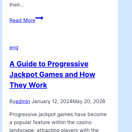
their…
Read More
eng
A Guide to Progressive
Jackpot Games and How
They Work
By
admin
January 12, 2024
May 20, 2026
Progressive jackpot games have become
a popular feature within the casino
landscape, attracting players with the