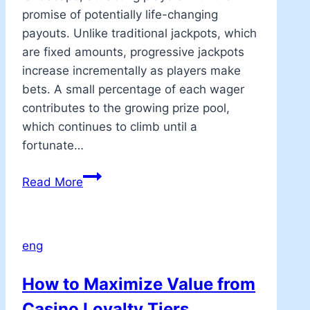
promise of potentially life-changing
payouts. Unlike traditional jackpots, which
are fixed amounts, progressive jackpots
increase incrementally as players make
bets. A small percentage of each wager
contributes to the growing prize pool,
which continues to climb until a
fortunate…
Read More
eng
How to Maximize Value from
Casino Loyalty Tiers