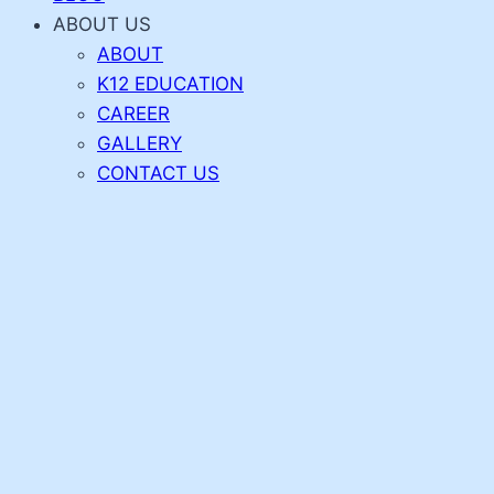
ABOUT US
ABOUT
K12 EDUCATION
CAREER
GALLERY
CONTACT US