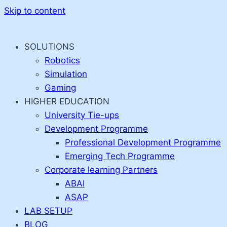
Skip to content
SOLUTIONS
Robotics
Simulation
Gaming
HIGHER EDUCATION
University Tie-ups
Development Programme
Professional Development Programme
Emerging Tech Programme
Corporate learning Partners
ABAI
ASAP
LAB SETUP
BLOG