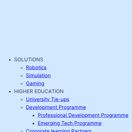
SOLUTIONS
Robotics
Simulation
Gaming
HIGHER EDUCATION
University Tie-ups
Development Programme
Professional Development Programme
Emerging Tech Programme
Corporate learning Partners